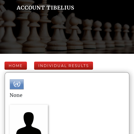
ACCOUNT TIBELIUS
HOME
INDIVIDUAL RESULTS
None