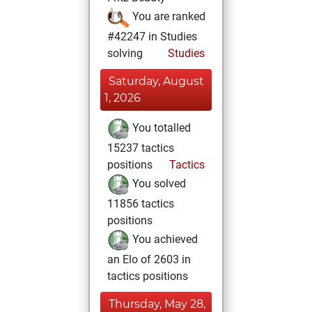
You are ranked
#42247 in Studies
solving
Studies
Saturday, August
1, 2026
You totalled
15237 tactics
positions
Tactics
You solved
11856 tactics
positions
You achieved
an Elo of 2603 in
tactics positions
Thursday, May 28,