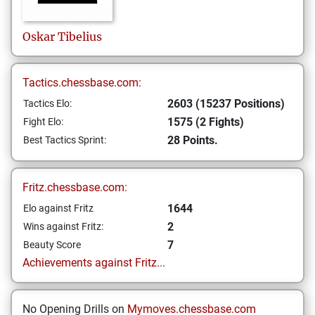
Oskar
Tibelius
Tactics.chessbase.com:
2603 (15237 Positions)
Tactics Elo:
1575 (2 Fights)
Fight Elo:
28 Points.
Best Tactics Sprint:
Fritz.chessbase.com:
1644
Elo against Fritz
2
Wins against Fritz:
7
Beauty Score
Achievements against Fritz...
No Opening Drills on
Mymoves.chessbase.com