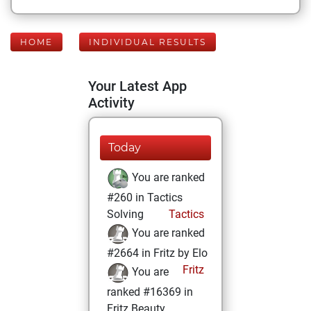
HOME
INDIVIDUAL RESULTS
Your Latest App
Activity
Today
You are ranked
#260 in Tactics
Solving
Tactics
You are ranked
#2664 in Fritz by Elo
Fritz
You are
ranked #16369 in
Fritz Beauty