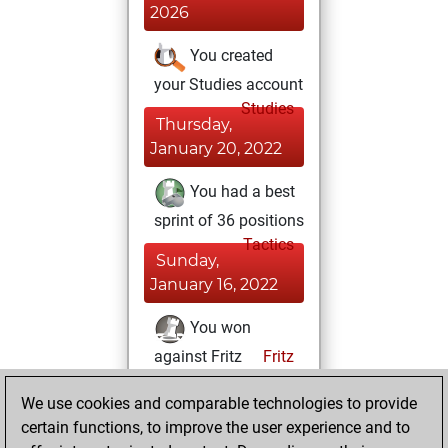
2026
You created
your Studies account
Studies
Thursday,
January 20, 2022
You had a best
sprint of 36 positions
Tactics
Sunday,
January 16, 2022
You won
against Fritz
Fritz
You achieved a
We use cookies and comparable technologies to provide
BeautyScore of 7
certain functions, to improve the user experience and to
You achieved a