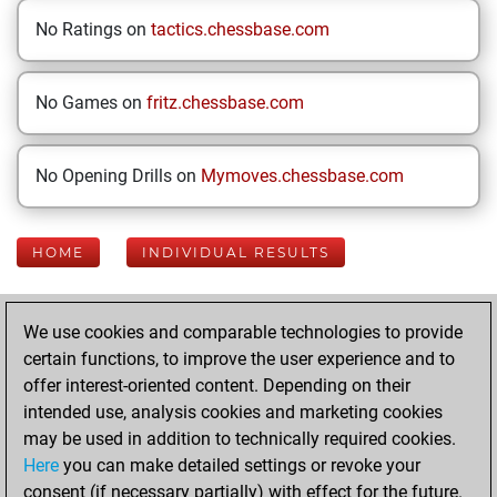
No Ratings on
tactics.chessbase.com
No Games on
fritz.chessbase.com
No Opening Drills on
Mymoves.chessbase.com
HOME
INDIVIDUAL RESULTS
Your Latest App
We use cookies and comparable technologies to provide
Activity
certain functions, to improve the user experience and to
offer interest-oriented content. Depending on their
intended use, analysis cookies and marketing cookies
Today
may be used in addition to technically required cookies.
Here
you can make detailed settings or revoke your
You played 400
consent (if necessary partially) with effect for the future.