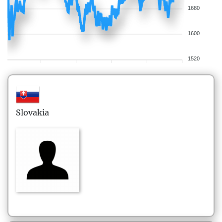
1680
1600
1520
Slovakia