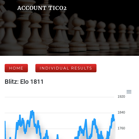
ACCOUNT TICO2
HOME
INDIVIDUAL RESULTS
Blitz: Elo 1811
1920
1840
1760