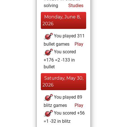
solving
Studies
Monday, June 8,
2026
You played 311
bullet games
Play
You scored
+176 =2 -133 in
bullet
Saturday, May 30,
2026
You played 89
blitz games
Play
You scored +56
=1 -32 in blitz