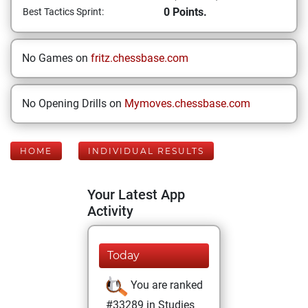
0 Points.
Best Tactics Sprint:
No Games on
fritz.chessbase.com
No Opening Drills on
Mymoves.chessbase.com
HOME
INDIVIDUAL RESULTS
Your Latest App
Activity
Today
You are ranked
#33289 in Studies