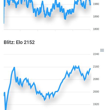
1980
1890
1800
Blitz: Elo 2152
2240
2160
2080
2000
1920