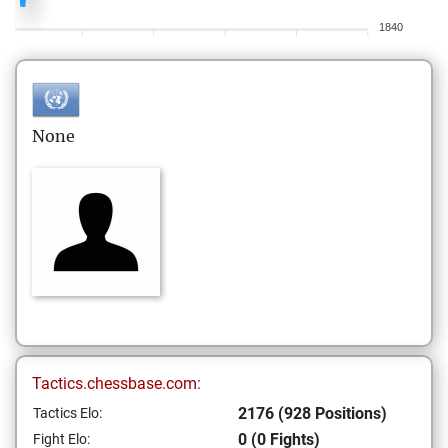
1840
None
Tactics.chessbase.com:
2176 (928 Positions)
Tactics Elo:
0 (0 Fights)
Fight Elo: