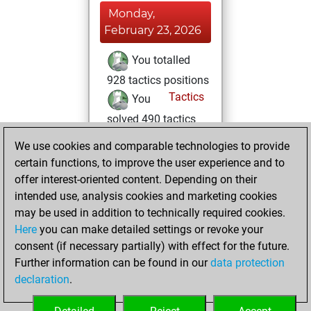
Monday,
February 23, 2026
You totalled
928 tactics positions
Tactics
You
solved 490 tactics
positions
We use cookies and comparable technologies to provide
You achieved
certain functions, to improve the user experience and to
an Elo of 2175 in
offer interest-oriented content. Depending on their
tactics positions
intended use, analysis cookies and marketing cookies
may be used in addition to technically required cookies.
Saturday,
Here
you can make detailed settings or revoke your
December 21,
consent (if necessary partially) with effect for the future.
2024
Further information can be found in our
data protection
declaration
.
You created
your Studies account