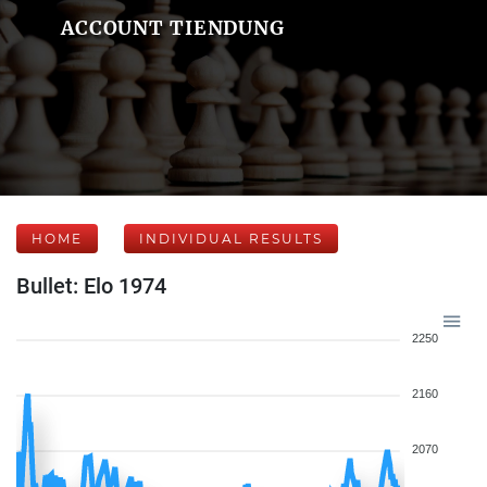
ACCOUNT TIENDUNG
HOME
INDIVIDUAL RESULTS
Bullet: Elo 1974
2250
2160
2070