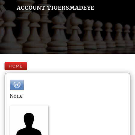
ACCOUNT TIGERSMADEYE
HOME
None