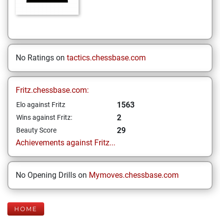
No Ratings on
tactics.chessbase.com
Fritz.chessbase.com:
1563
Elo against Fritz
2
Wins against Fritz:
29
Beauty Score
Achievements against Fritz...
No Opening Drills on
Mymoves.chessbase.com
HOME