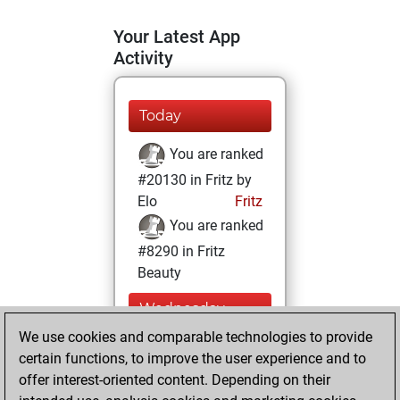
Your Latest App
Activity
Today
You are ranked
#20130 in Fritz by
Elo
Fritz
You are ranked
#8290 in Fritz
Beauty
Wednesday,
January 13, 2021
We use cookies and comparable technologies to provide
certain functions, to improve the user experience and to
You won
offer interest-oriented content. Depending on their
against Fritz
Fritz