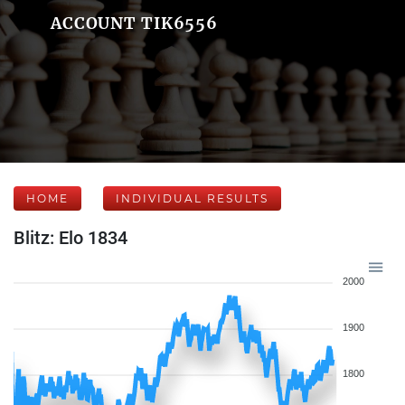
ACCOUNT TIK6556
HOME
INDIVIDUAL RESULTS
Blitz: Elo 1834
2000
1900
1800