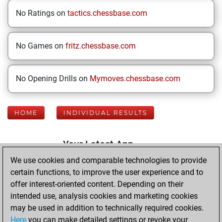
No Ratings on
tactics.chessbase.com
No Games on
fritz.chessbase.com
No Opening Drills on
Mymoves.chessbase.com
HOME
INDIVIDUAL RESULTS
Your Latest App
Activity
We use cookies and comparable technologies to provide
certain functions, to improve the user experience and to
offer interest-oriented content. Depending on their
Monday, August
intended use, analysis cookies and marketing cookies
3, 2026
may be used in addition to technically required cookies.
Here
you can make detailed settings or revoke your
You played 400