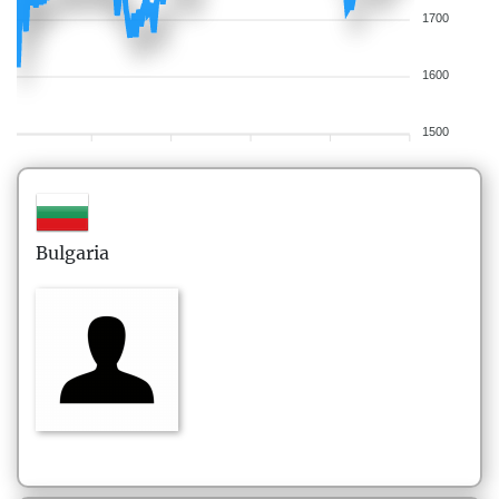
1700
1600
1500
Bulgaria