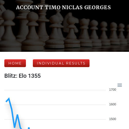
ACCOUNT TIMO NICLAS GEORGES
HOME
INDIVIDUAL RESULTS
Blitz: Elo 1355
1700
1600
1500