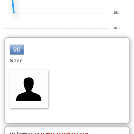
1614
1612
None