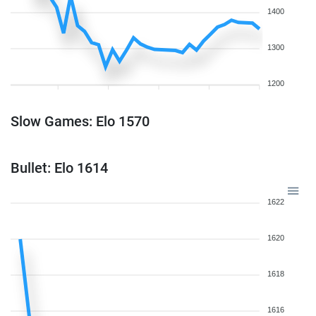
1400
1300
1200
Slow Games: Elo 1570
Bullet: Elo 1614
1622
1620
1618
1616