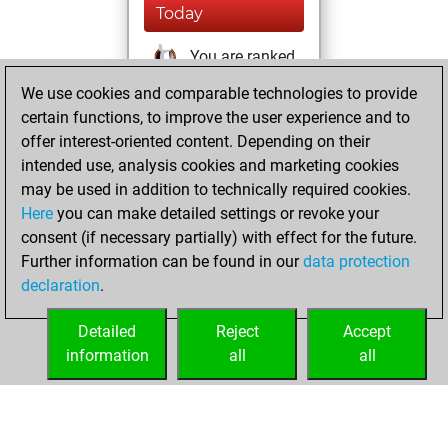
Today
You are ranked
#33271 in Studies
We use cookies and comparable technologies to provide
solving
Studies
certain functions, to improve the user experience and to
offer interest-oriented content. Depending on their
Friday, December
intended use, analysis cookies and marketing cookies
20, 2024
may be used in addition to technically required cookies.
Here
you can make detailed settings or revoke your
You created
consent (if necessary partially) with effect for the future.
your Fritz account
Further information can be found in our
data protection
Fritz
You
declaration
.
created your Studies
account
Studies
Detailed
Reject
Accept
information
all
all