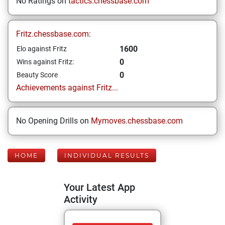
No Ratings on
tactics.chessbase.com
Fritz.chessbase.com:
1600
Elo against Fritz
0
Wins against Fritz:
0
Beauty Score
Achievements against Fritz...
No Opening Drills on
Mymoves.chessbase.com
HOME
INDIVIDUAL RESULTS
Your Latest App
Activity