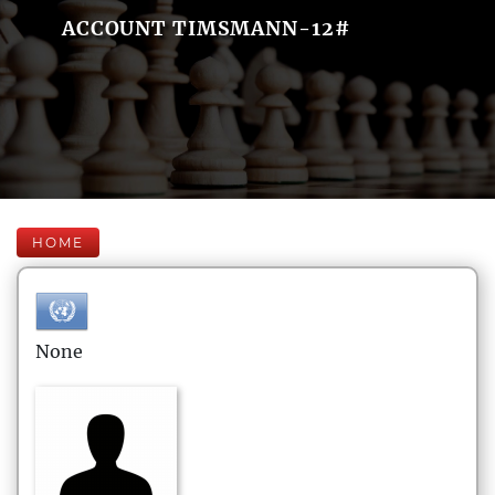
ACCOUNT TIMSMANN-12#
HOME
None