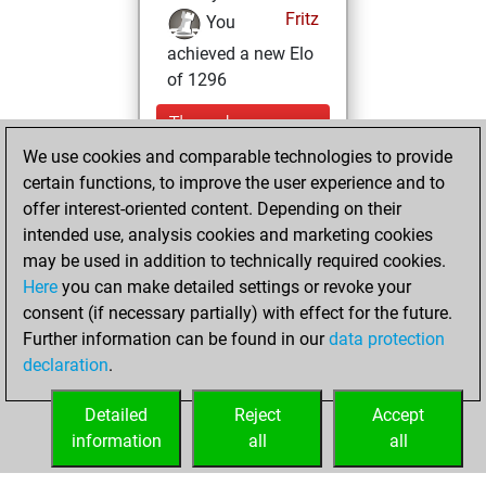
Fritz
You
achieved a new Elo
of 1296
Thursday,
February 2, 2023
We use cookies and comparable technologies to provide
certain functions, to improve the user experience and to
You won
offer interest-oriented content. Depending on their
against Fritz
Fritz
intended use, analysis cookies and marketing cookies
may be used in addition to technically required cookies.
Wednesday,
Here
you can make detailed settings or revoke your
December 28,
consent (if necessary partially) with effect for the future.
2022
Further information can be found in our
data protection
declaration
.
You created
your Fritz account
Detailed
Reject
Accept
Fritz
information
all
all