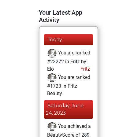
Your Latest App
Activity
Today
You are ranked
#23272 in Fritz by
Elo
Fritz
You are ranked
#1723 in Fritz
Beauty
Saturday, June
24, 2023
You achieved a
BeautyScore of 289