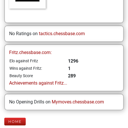
No Ratings on
tactics.chessbase.com
Fritz.chessbase.com:
1296
Elo against Fritz
1
Wins against Fritz:
289
Beauty Score
Achievements against Fritz...
No Opening Drills on
Mymoves.chessbase.com
HOME