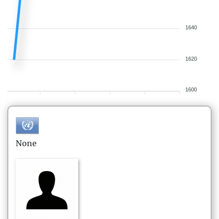
1640
1620
1600
None