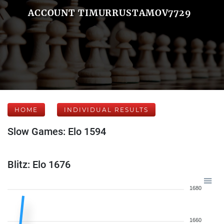
ACCOUNT TIMURRUSTAMOV7729
HOME
INDIVIDUAL RESULTS
Slow Games: Elo 1594
Blitz: Elo 1676
1680
1660