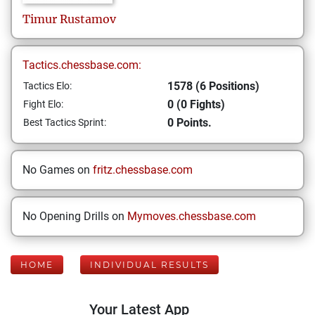
Timur
Rustamov
Tactics.chessbase.com:
1578 (6 Positions)
Tactics Elo:
0 (0 Fights)
Fight Elo:
0 Points.
Best Tactics Sprint:
No Games on
fritz.chessbase.com
No Opening Drills on
Mymoves.chessbase.com
HOME
INDIVIDUAL RESULTS
Your Latest App