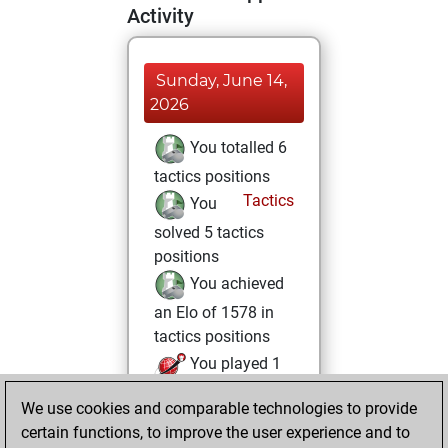
Activity
Sunday, June 14,
2026
You totalled 6
tactics positions
Tactics
You
solved 5 tactics
positions
You achieved
an Elo of 1578 in
tactics positions
You played 1
blitz games
Play
We use cookies and comparable technologies to provide
You scored +1
certain functions, to improve the user experience and to