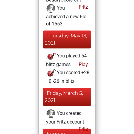
Fritz
You
achieved a new Elo
of 1553
Thursday, May 13,
2021
You played 54
blitz games
Play
You scored +28
=0 -26 in blitz
Friday, March 5,
2021
You created
your Fritz account
Fritz
Sunday,