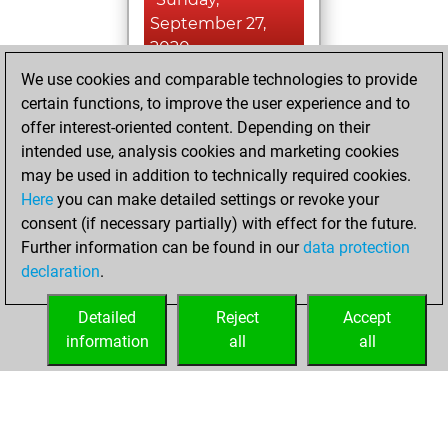
September 27,
2020
We use cookies and comparable technologies to provide
You learned 1
certain functions, to improve the user experience and to
positions
MyMoves
offer interest-oriented content. Depending on their
intended use, analysis cookies and marketing cookies
Saturday,
may be used in addition to technically required cookies.
February 15, 2020
Here
you can make detailed settings or revoke your
consent (if necessary partially) with effect for the future.
You played 10
Further information can be found in our
data protection
slow games
Play
declaration
.
You scored +5
=1 -4 in slow games
Detailed
Reject
Accept
information
all
all