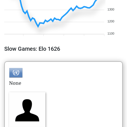
1300
1200
1100
Slow Games: Elo 1626
None