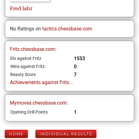
Fred
lahr
No Ratings on
tactics.chessbase.com
Fritz.chessbase.com:
1553
Elo against Fritz
0
Wins against Fritz:
7
Beauty Score
Achievements against Fritz...
Mymoves.chessbase.com:
1
Opening Drill Points
HOME
INDIVIDUAL RESULTS