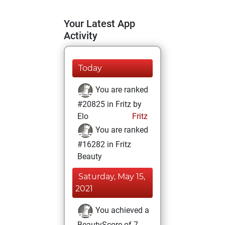
Your Latest App
Activity
Today
You are ranked
#20825 in Fritz by
Elo
Fritz
You are ranked
#16282 in Fritz
Beauty
Saturday, May 15,
2021
You achieved a
BeautyScore of 7