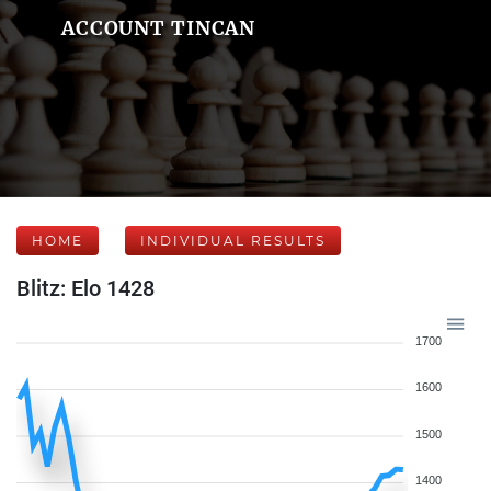
ACCOUNT TINCAN
HOME
INDIVIDUAL RESULTS
Blitz: Elo 1428
1700
1600
1500
1400