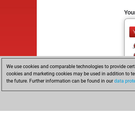
Your
We use cookies and comparable technologies to provide certai
cookies and marketing cookies may be used in addition to te
the future. Further information can be found in our
data prot