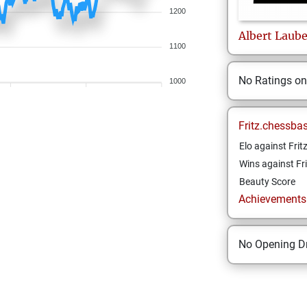
1200
Albert
Laube
1100
No Ratings o
1000
Fritz.chessba
Elo against Frit
Wins against Fri
Beauty Score
Achievements a
No Opening Dr