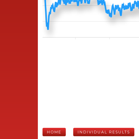
HOME
INDIVIDUAL RESULTS