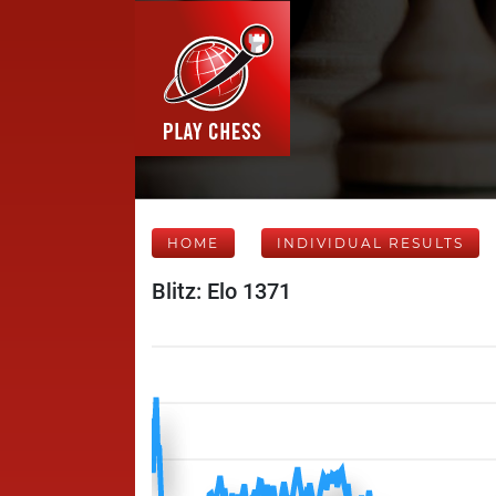
HOME
INDIVIDUAL RESULTS
Blitz: Elo 1371