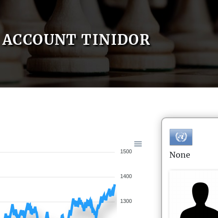
ACCOUNT TINIDOR
1500
None
1400
1300