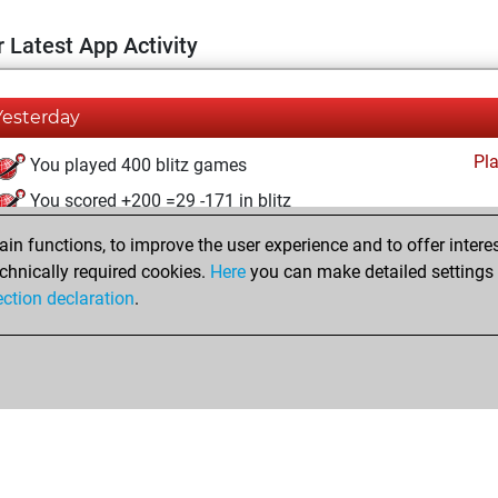
 Latest App Activity
Yesterday
Pl
You played 400 blitz games
You scored +200 =29 -171 in blitz
n functions, to improve the user experience and to offer interes
Wednesday, July 24, 2024
chnically required cookies.
Here
you can make detailed settings o
Fri
ection declaration
.
You created your Fritz account