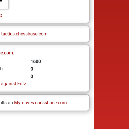
r
n
tactics.chessbase.com
se.com:
1600
z
0
tz:
0
gainst Fritz...
ills on
Mymoves.chessbase.com