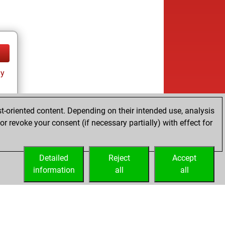
ay
t-oriented content. Depending on their intended use, analysis
r revoke your consent (if necessary partially) with effect for
tz
Detailed
Reject
Accept
information
all
all