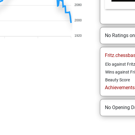
2080
2000
No Ratings o
1920
Fritz.chessba
Elo against Frit
Wins against Fri
Beauty Score
Achievements a
No Opening Dr