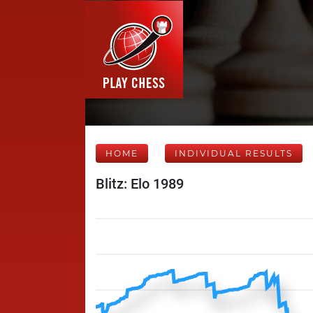
HOME
INDIVIDUAL RESULTS
Blitz: Elo 1989