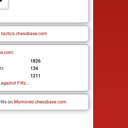
n
tactics.chessbase.com
se.com:
1826
z
134
tz:
1211
gainst Fritz...
ills on
Mymoves.chessbase.com