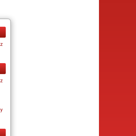
tz
tz
ay