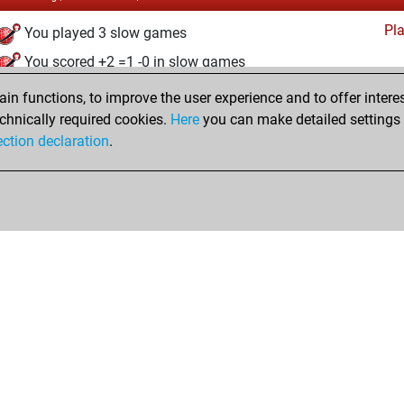
Pl
You played 3 slow games
You scored +2 =1 -0 in slow games
n functions, to improve the user experience and to offer interes
Wednesday, November 25, 2020
chnically required cookies.
Here
you can make detailed settings o
Fri
ection declaration
.
You created your Fritz account