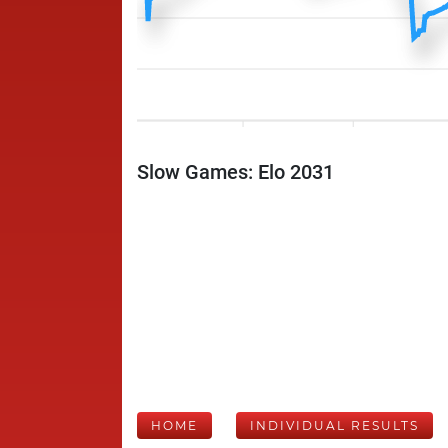
Slow Games: Elo 2031
HOME
INDIVIDUAL RESULTS