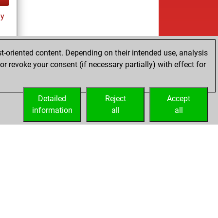
ay
t-oriented content. Depending on their intended use, analysis
r revoke your consent (if necessary partially) with effect for
tz
Detailed
Reject
Accept
information
all
all