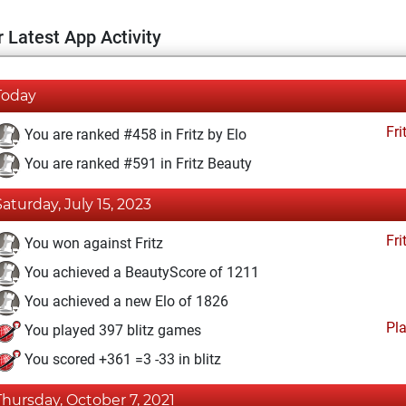
 Latest App Activity
Today
Fri
You are ranked #458 in Fritz by Elo
You are ranked #591 in Fritz Beauty
Saturday, July 15, 2023
Fri
You won against Fritz
You achieved a BeautyScore of 1211
You achieved a new Elo of 1826
Pl
You played 397 blitz games
You scored +361 =3 -33 in blitz
Thursday, October 7, 2021