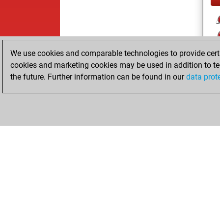
We use cookies and comparable technologies to provide certai
cookies and marketing cookies may be used in addition to te
the future. Further information can be found in our
data prot