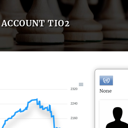
ACCOUNT TIO2
2320
None
2240
2160