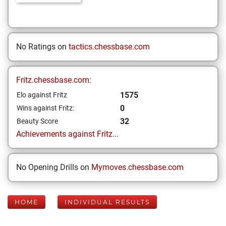
No Ratings on
tactics.chessbase.com
Fritz.chessbase.com:
1575
Elo against Fritz
0
Wins against Fritz:
32
Beauty Score
Achievements against Fritz...
No Opening Drills on
Mymoves.chessbase.com
HOME
INDIVIDUAL RESULTS