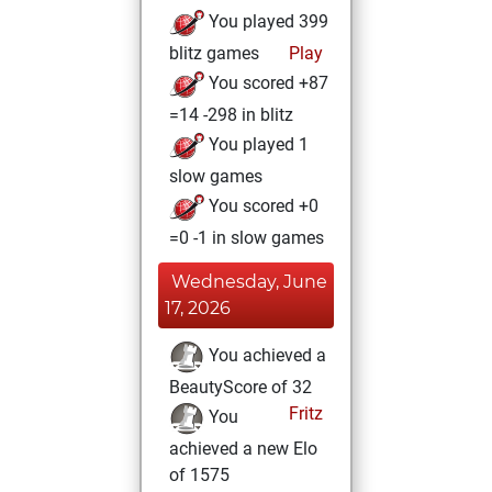
You played 399
blitz games
Play
You scored +87
=14 -298 in blitz
You played 1
slow games
You scored +0
=0 -1 in slow games
Wednesday, June
17, 2026
You achieved a
BeautyScore of 32
Fritz
You
achieved a new Elo
of 1575