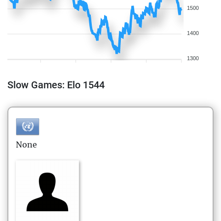
1500
1400
1300
Slow Games: Elo 1544
None