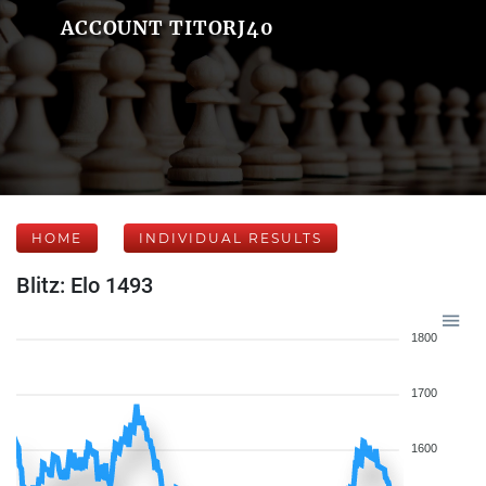
ACCOUNT TITORJ40
HOME
INDIVIDUAL RESULTS
Blitz: Elo 1493
1800
1700
1600