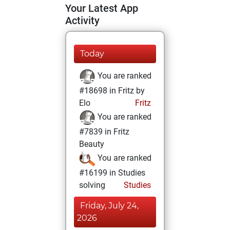
Your Latest App
Activity
Today
You are ranked
#18698 in Fritz by
Elo
Fritz
You are ranked
#7839 in Fritz
Beauty
You are ranked
#16199 in Studies
solving
Studies
Friday, July 24,
2026