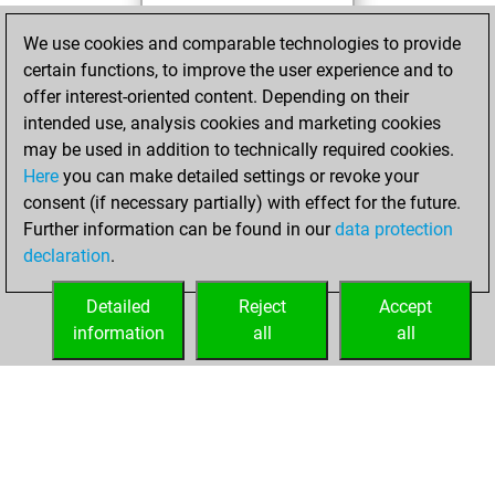
Monday, October
We use cookies and comparable technologies to provide
17, 2022
certain functions, to improve the user experience and to
offer interest-oriented content. Depending on their
You created
intended use, analysis cookies and marketing cookies
your Studies account
may be used in addition to technically required cookies.
Studies
Here
you can make detailed settings or revoke your
Wednesday,
consent (if necessary partially) with effect for the future.
March 9, 2022
Further information can be found in our
data protection
declaration
.
You created
your Fritz account
Detailed
Reject
Accept
Fritz
information
all
all