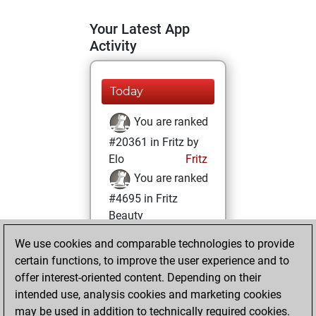
Your Latest App
Activity
Today
You are ranked
#20361 in Fritz by
Elo
Fritz
You are ranked
#4695 in Fritz
Beauty
We use cookies and comparable technologies to provide
Sunday, January
certain functions, to improve the user experience and to
15, 2023
offer interest-oriented content. Depending on their
You achieved a
intended use, analysis cookies and marketing cookies
may be used in addition to technically required cookies.
BeautyScore of 67