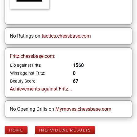
No Ratings on
tactics.chessbase.com
Fritz.chessbase.com:
1560
Elo against Fritz
0
Wins against Fritz:
67
Beauty Score
Achievements against Fritz...
No Opening Drills on
Mymoves.chessbase.com
HOME
INDIVIDUAL RESULTS