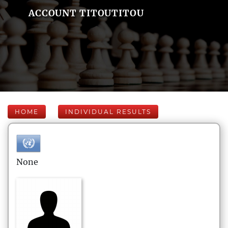
ACCOUNT TITOUTITOU
HOME
INDIVIDUAL RESULTS
None