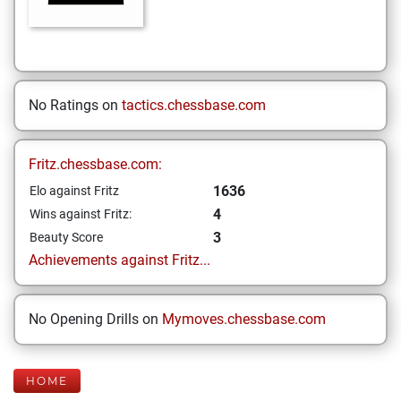
No Ratings on
tactics.chessbase.com
Fritz.chessbase.com:
1636
Elo against Fritz
4
Wins against Fritz:
3
Beauty Score
Achievements against Fritz...
No Opening Drills on
Mymoves.chessbase.com
HOME