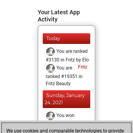
Your Latest App
Activity
Today
You are ranked
#3130 in Fritz by Elo
Fritz
You are
ranked #19351 in
Fritz Beauty
Sunday, January
24, 2021
You won
against Fritz
Fritz
We use cookies and comparable technologies to provide
You achieved a