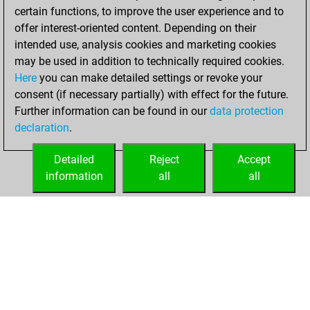
certain functions, to improve the user experience and to
BeautyScore of 3
offer interest-oriented content. Depending on their
You achieved a
intended use, analysis cookies and marketing cookies
new Elo of 1636
may be used in addition to technically required cookies.
Here
you can make detailed settings or revoke your
Friday, December
consent (if necessary partially) with effect for the future.
11, 2020
Further information can be found in our
data protection
declaration
.
You created
your Fritz account
Detailed
Reject
Accept
Fritz
information
all
all