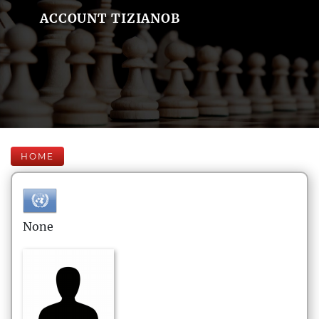
ACCOUNT TIZIANOB
HOME
None