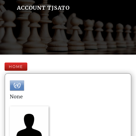
ACCOUNT TJSATO
HOME
None