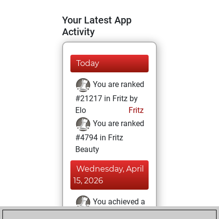
Your Latest App
Activity
Today
You are ranked
#21217 in Fritz by
Elo
Fritz
You are ranked
#4794 in Fritz
Beauty
Wednesday, April
15, 2026
You achieved a
BeautyScore of 65