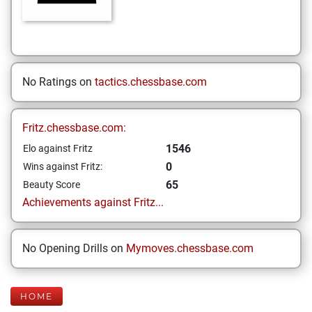
No Ratings on
tactics.chessbase.com
Fritz.chessbase.com:
1546
Elo against Fritz
0
Wins against Fritz:
65
Beauty Score
Achievements against Fritz...
No Opening Drills on
Mymoves.chessbase.com
HOME