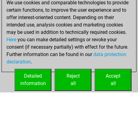
We use cookies and comparable technologies to provide
Fritz
You
certain functions, to improve the user experience and to
achieved a new Elo
offer interest-oriented content. Depending on their
of 1546
intended use, analysis cookies and marketing cookies
may be used in addition to technically required cookies.
Saturday,
Here
you can make detailed settings or revoke your
November 22,
consent (if necessary partially) with effect for the future.
2025
Further information can be found in our
data protection
declaration
.
You created
your Fritz account
Detailed
Reject
Accept
Fritz
information
all
all