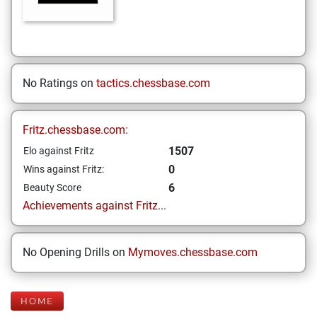
No Ratings on
tactics.chessbase.com
Fritz.chessbase.com:
1507
Elo against Fritz
0
Wins against Fritz:
6
Beauty Score
Achievements against Fritz...
No Opening Drills on
Mymoves.chessbase.com
HOME