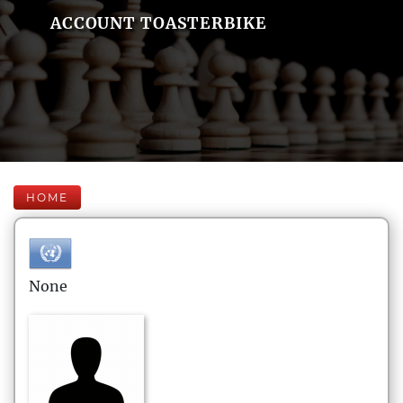
ACCOUNT TOASTERBIKE
HOME
None