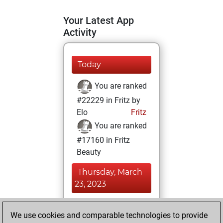
Your Latest App
Activity
Today
You are ranked
#22229 in Fritz by
Elo
Fritz
You are ranked
#17160 in Fritz
Beauty
Thursday, March
23, 2023
You achieved a
We use cookies and comparable technologies to provide
BeautyScore of 6