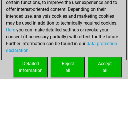
certain functions, to improve the user experience and to
Fritz
You
offer interest-oriented content. Depending on their
achieved a new Elo
intended use, analysis cookies and marketing cookies
of 1507
may be used in addition to technically required cookies.
Here
you can make detailed settings or revoke your
Sunday, March 19,
consent (if necessary partially) with effect for the future.
2023
Further information can be found in our
data protection
declaration
.
You created
your Fritz account
Detailed
Reject
Accept
Fritz
information
all
all