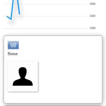
1650
1620
1590
None