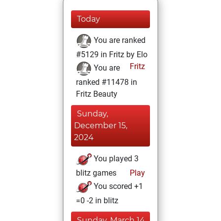
Today
You are ranked
#5129 in Fritz by Elo
Fritz
You are
ranked #11478 in
Fritz Beauty
Sunday,
December 15,
2024
You played 3
blitz games
Play
You scored +1
=0 -2 in blitz
Sunday, March 14,