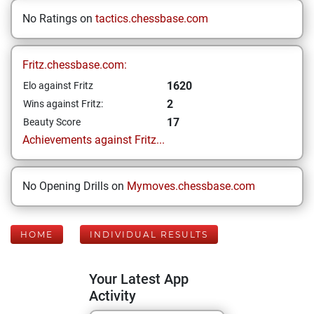
No Ratings on
tactics.chessbase.com
Fritz.chessbase.com:
1620
Elo against Fritz
2
Wins against Fritz:
17
Beauty Score
Achievements against Fritz...
No Opening Drills on
Mymoves.chessbase.com
HOME
INDIVIDUAL RESULTS
Your Latest App
Activity