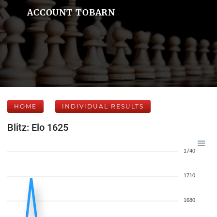
ACCOUNT TOBARN
HOME
INDIVIDUAL RESULTS
Blitz: Elo 1625
1740
1710
1680