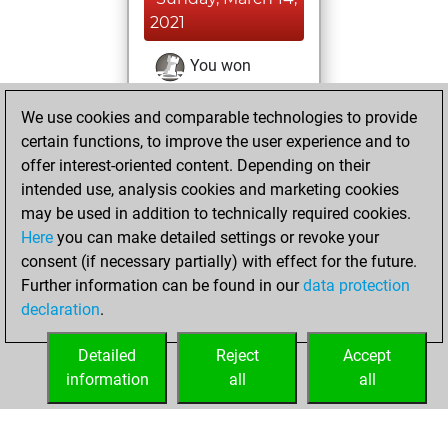
2021
You won
against Fritz
Fritz
We use cookies and comparable technologies to provide
You achieved a
certain functions, to improve the user experience and to
BeautyScore of 17
offer interest-oriented content. Depending on their
You achieved a
intended use, analysis cookies and marketing cookies
new Elo of 1620
may be used in addition to technically required cookies.
Here
you can make detailed settings or revoke your
Friday, March 12,
consent (if necessary partially) with effect for the future.
2021
Further information can be found in our
data protection
declaration
.
You created
your Fritz account
Detailed
Reject
Accept
Fritz
information
all
all