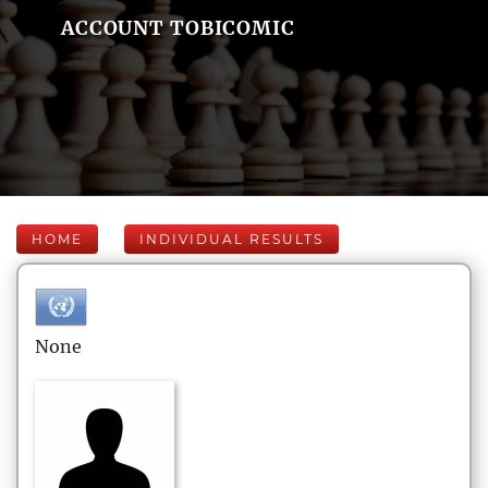
ACCOUNT TOBICOMIC
HOME
INDIVIDUAL RESULTS
None