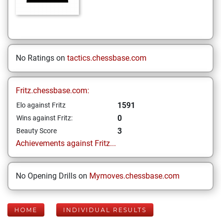
No Ratings on
tactics.chessbase.com
Fritz.chessbase.com:
1591
Elo against Fritz
0
Wins against Fritz:
3
Beauty Score
Achievements against Fritz...
No Opening Drills on
Mymoves.chessbase.com
HOME
INDIVIDUAL RESULTS