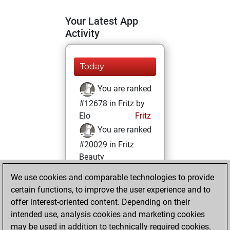
Your Latest App
Activity
Today
You are ranked
#12678 in Fritz by
Elo
Fritz
You are ranked
#20029 in Fritz
Beauty
We use cookies and comparable technologies to provide
Saturday,
certain functions, to improve the user experience and to
February 25, 2023
offer interest-oriented content. Depending on their
You achieved a
intended use, analysis cookies and marketing cookies
may be used in addition to technically required cookies.
BeautyScore of 3