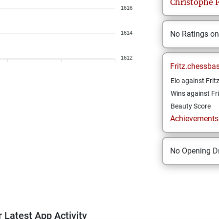
Christophe
F
1616
No Ratings o
1614
1612
Fritz.chessba
Elo against Frit
Wins against Fri
Beauty Score
Achievements a
No Opening Dr
 Latest App Activity