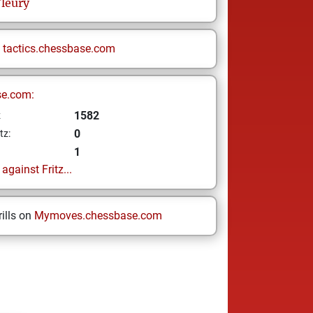
leury
n
tactics.chessbase.com
se.com:
1582
z
0
tz:
1
gainst Fritz...
ills on
Mymoves.chessbase.com