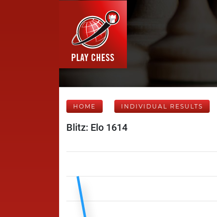
HOME
INDIVIDUAL RESULTS
Blitz: Elo 1614