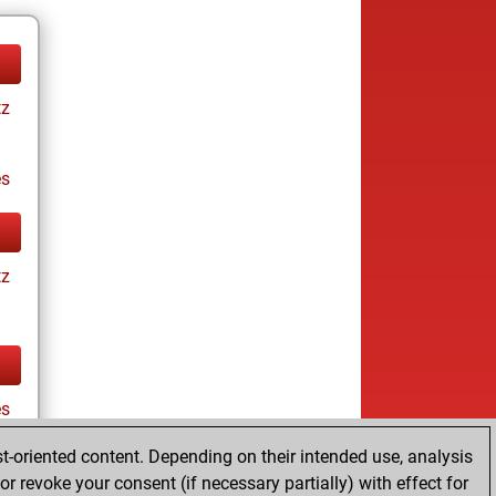
tz
es
tz
es
t-oriented content. Depending on their intended use, analysis
r revoke your consent (if necessary partially) with effect for