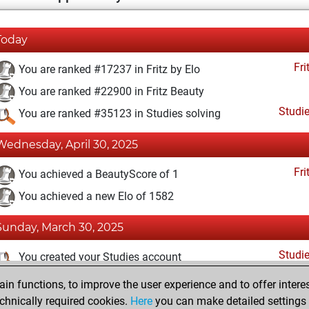
Today
Fri
You are ranked #17237 in Fritz by Elo
You are ranked #22900 in Fritz Beauty
Studi
You are ranked #35123 in Studies solving
Wednesday, April 30, 2025
Fri
You achieved a BeautyScore of 1
You achieved a new Elo of 1582
Sunday, March 30, 2025
Studi
You created your Studies account
n functions, to improve the user experience and to offer interes
Friday, January 24, 2025
chnically required cookies.
Here
you can make detailed settings o