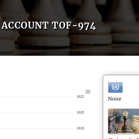
ACCOUNT TOF-974
1622
None
1620
1618