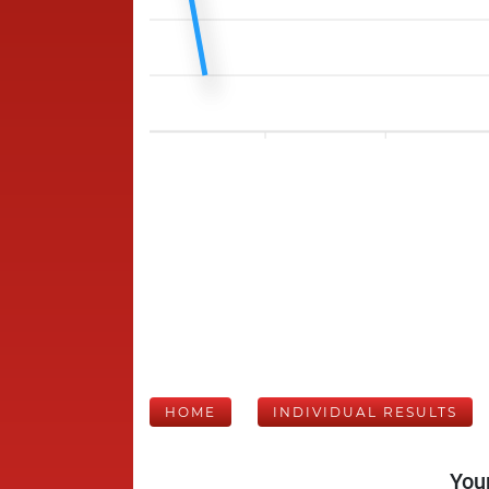
HOME
INDIVIDUAL RESULTS
Your