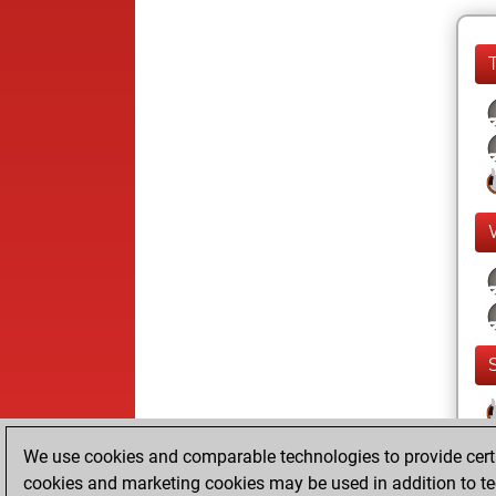
We use cookies and comparable technologies to provide certai
cookies and marketing cookies may be used in addition to te