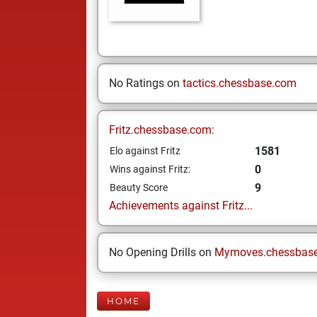
No Ratings on
tactics.chessbase.com
Fritz.chessbase.com:
1581
Elo against Fritz
0
Wins against Fritz:
9
Beauty Score
Achievements against Fritz...
No Opening Drills on
Mymoves.chessbas
HOME