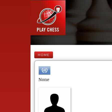
HOME
None