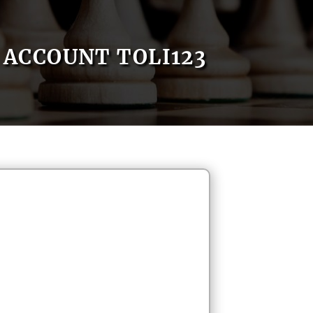
ACCOUNT TOLI123