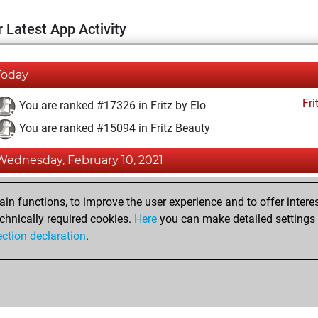
 Latest App Activity
Today
Fri
You are ranked #17326 in Fritz by Elo
You are ranked #15094 in Fritz Beauty
Wednesday, February 10, 2021
Fri
You achieved a BeautyScore of 9
n functions, to improve the user experience and to offer interes
You achieved a new Elo of 1581
chnically required cookies.
Here
you can make detailed settings o
ection declaration
.
You created your Fritz account