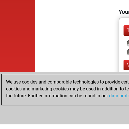
Your
We use cookies and comparable technologies to provide certai
cookies and marketing cookies may be used in addition to te
the future. Further information can be found in our
data prot