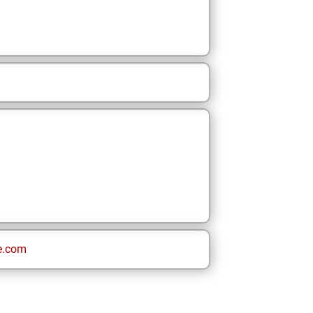
e.com