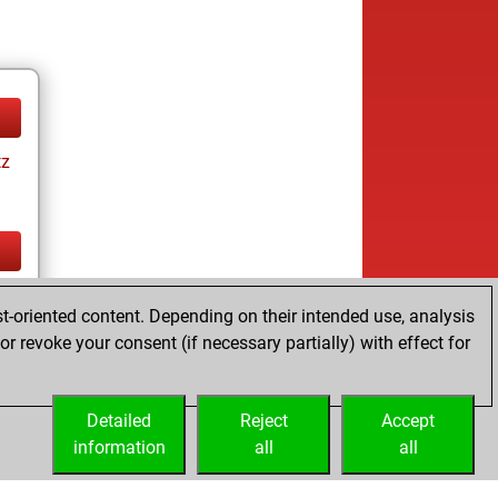
tz
tz
t-oriented content. Depending on their intended use, analysis
r revoke your consent (if necessary partially) with effect for
Detailed
Reject
Accept
information
all
all