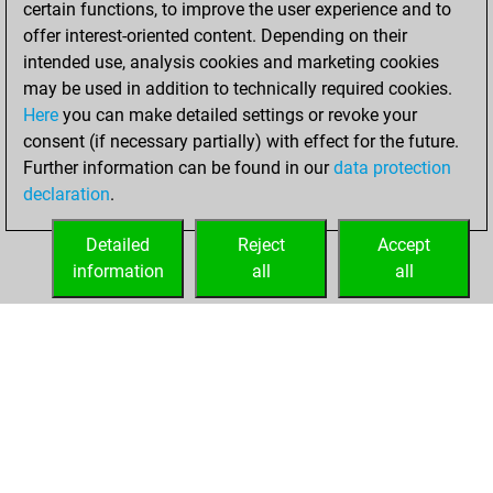
certain functions, to improve the user experience and to
Fritz
You
offer interest-oriented content. Depending on their
achieved a new Elo
intended use, analysis cookies and marketing cookies
of 1511
may be used in addition to technically required cookies.
Here
you can make detailed settings or revoke your
Sunday, March 21,
consent (if necessary partially) with effect for the future.
2021
Further information can be found in our
data protection
declaration
.
You created
your Fritz account
Detailed
Reject
Accept
Fritz
information
all
all