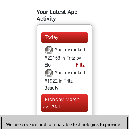
Your Latest App
Activity
Today
You are ranked
#22158 in Fritz by
Elo
Fritz
You are ranked
#1922 in Fritz
Beauty
Monday, March
22, 2021
You achieved a
We use cookies and comparable technologies to provide
BeautyScore of 244