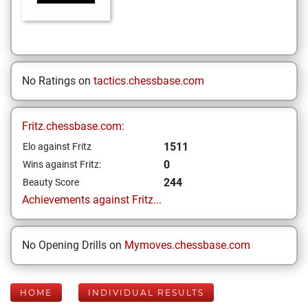
No Ratings on
tactics.chessbase.com
Fritz.chessbase.com:
1511
Elo against Fritz
0
Wins against Fritz:
244
Beauty Score
Achievements against Fritz...
No Opening Drills on
Mymoves.chessbase.com
HOME
INDIVIDUAL RESULTS