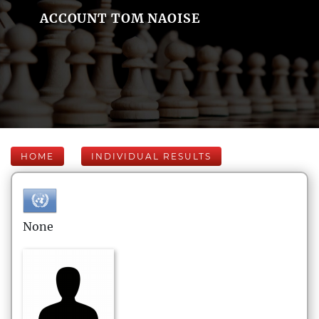
ACCOUNT TOM NAOISE
HOME
INDIVIDUAL RESULTS
None