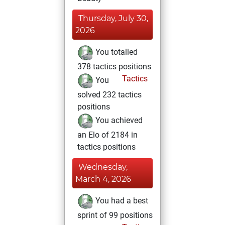
Thursday, July 30,
2026
You totalled
378 tactics positions
Tactics
You
solved 232 tactics
positions
You achieved
an Elo of 2184 in
tactics positions
Wednesday,
March 4, 2026
You had a best
sprint of 99 positions