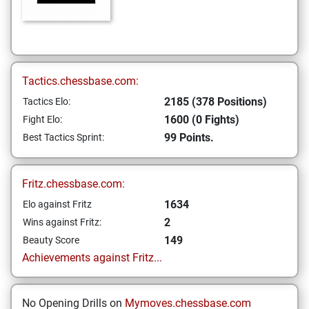
Tactics.chessbase.com:
2185 (378 Positions)
Tactics Elo:
1600 (0 Fights)
Fight Elo:
99 Points.
Best Tactics Sprint:
Fritz.chessbase.com:
1634
Elo against Fritz
2
Wins against Fritz:
149
Beauty Score
Achievements against Fritz...
No Opening Drills on
Mymoves.chessbase.com