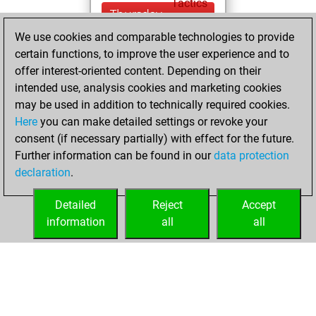
Tactics
Thursday,
December 4, 2025
We use cookies and comparable technologies to provide
certain functions, to improve the user experience and to
You won
offer interest-oriented content. Depending on their
against Fritz
Fritz
intended use, analysis cookies and marketing cookies
You achieved a
may be used in addition to technically required cookies.
Here
you can make detailed settings or revoke your
BeautyScore of 149
consent (if necessary partially) with effect for the future.
You achieved a
Further information can be found in our
data protection
new Elo of 1634
declaration
.
You created
your Fritz account
Detailed
Reject
Accept
information
all
all