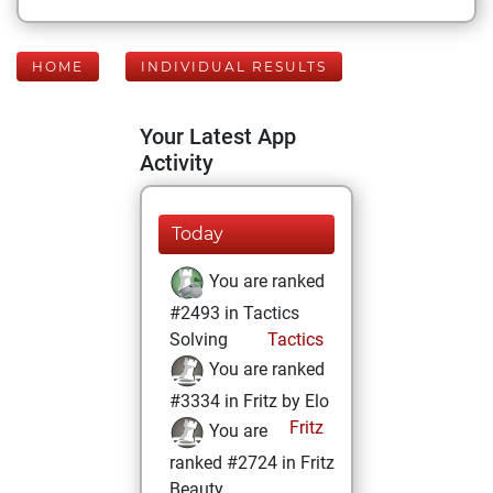
HOME
INDIVIDUAL RESULTS
Your Latest App
Activity
Today
You are ranked
#2493 in Tactics
Solving
Tactics
You are ranked
#3334 in Fritz by Elo
Fritz
You are
ranked #2724 in Fritz
Beauty