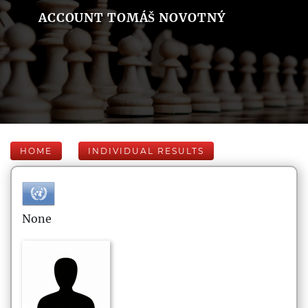
ACCOUNT TOMÁŠ NOVOTNÝ
HOME
INDIVIDUAL RESULTS
None