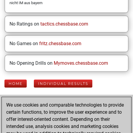
nicht IM aus bayern
No Ratings on
tactics.chessbase.com
No Games on
fritz.chessbase.com
No Opening Drills on
Mymoves.chessbase.com
HOME
INDIVIDUAL RESULTS
Your Latest App
We use cookies and comparable technologies to provide
Activity
certain functions, to improve the user experience and to
offer interest-oriented content. Depending on their
intended use, analysis cookies and marketing cookies
Thursday,