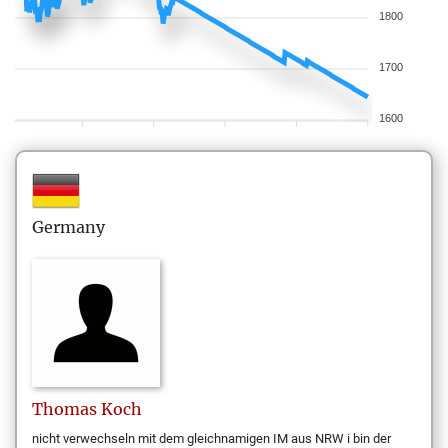
1800
1700
1600
Germany
Thomas
Koch
nicht verwechseln mit dem gleichnamigen IM aus NRW i bin der