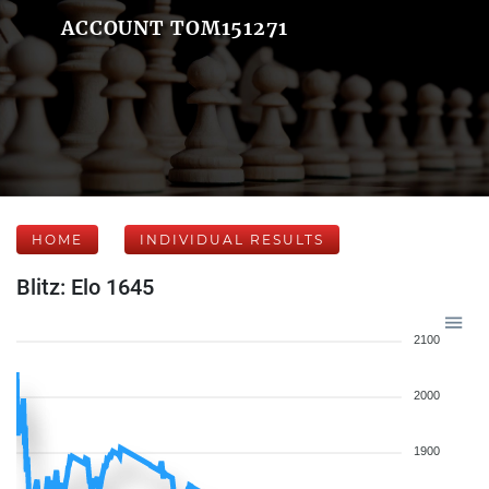
ACCOUNT TOM151271
HOME
INDIVIDUAL RESULTS
Blitz: Elo 1645
2100
2000
1900