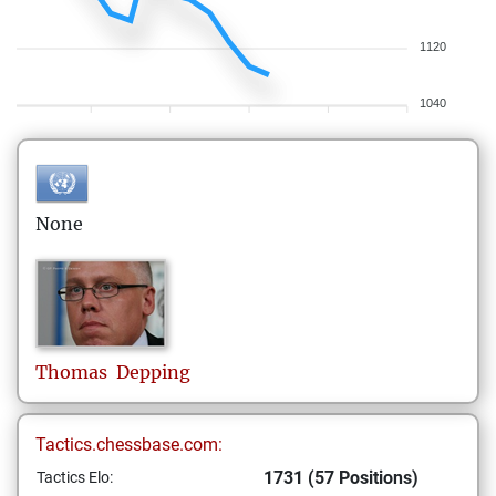
1120
1040
None
Thomas
Depping
Tactics.chessbase.com:
1731 (57 Positions)
Tactics Elo: