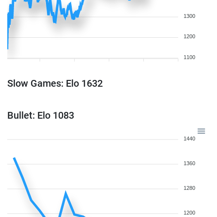
1300
1200
1100
Slow Games: Elo 1632
Bullet: Elo 1083
1440
1360
1280
1200