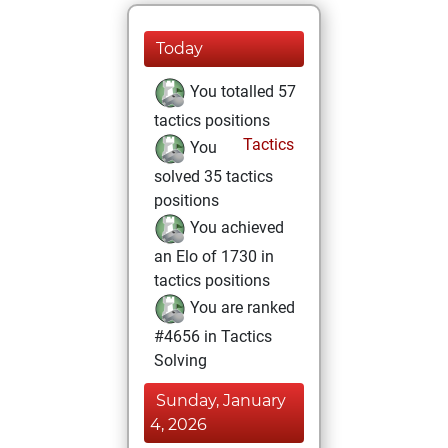
Today
You totalled 57
tactics positions
Tactics
You
solved 35 tactics
positions
You achieved
an Elo of 1730 in
tactics positions
You are ranked
#4656 in Tactics
Solving
Sunday, January
4, 2026