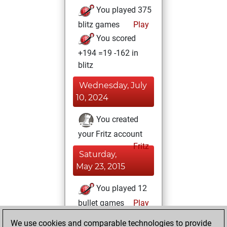
You played 375
blitz games
Play
You scored
+194 =19 -162 in
blitz
Wednesday, July
10, 2024
You created
your Fritz account
Fritz
Saturday,
May 23, 2015
You played 12
bullet games
Play
You scored +1
We use cookies and comparable technologies to provide