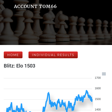
ACCOUNT TOM66
HOME
INDIVIDUAL RESULTS
Blitz: Elo 1503
1700
1600
1500
1400