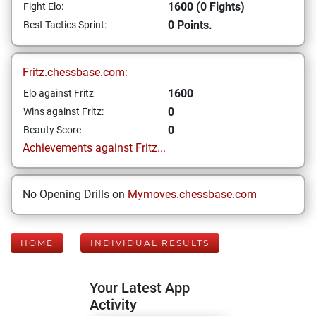
1600 (0 Fights)
Fight Elo:
0 Points.
Best Tactics Sprint:
Fritz.chessbase.com:
1600
Elo against Fritz
0
Wins against Fritz:
0
Beauty Score
Achievements against Fritz...
No Opening Drills on
Mymoves.chessbase.com
HOME
INDIVIDUAL RESULTS
Your Latest App
Activity