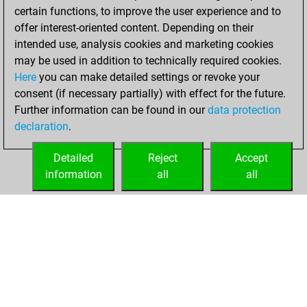
=0 -11 in bullet
certain functions, to improve the user experience and to
offer interest-oriented content. Depending on their
Sunday,
intended use, analysis cookies and marketing cookies
September 22,
may be used in addition to technically required cookies.
2013
Here
you can make detailed settings or revoke your
consent (if necessary partially) with effect for the future.
You played 13
Further information can be found in our
data protection
slow games
Play
declaration
.
You scored +7
=1 -5 in slow games
Detailed
Reject
Accept
information
all
all