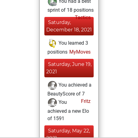
You had a best
sprint of 18 positions
Tactics
Saturday,
December 18, 2021
You learned 3
positions
MyMoves
Saturday, June 19,
2021
You achieved a
BeautyScore of 7
Fritz
You
achieved a new Elo
of 1591
Saturday, May 22,