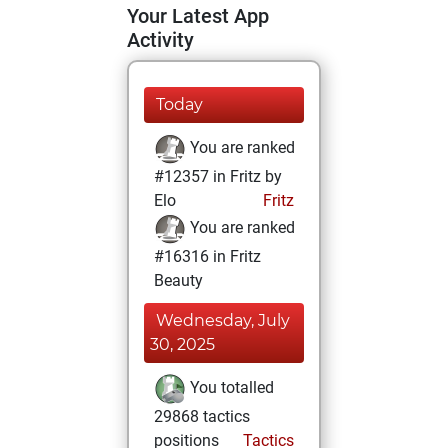
Your Latest App
Activity
Today
You are ranked
#12357 in Fritz by
Elo
Fritz
You are ranked
#16316 in Fritz
Beauty
Wednesday, July
30, 2025
You totalled
29868 tactics
positions
Tactics