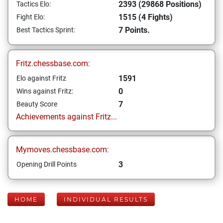
2393 (29868 Positions)
Tactics Elo:
1515 (4 Fights)
Fight Elo:
7 Points.
Best Tactics Sprint:
Fritz.chessbase.com:
1591
Elo against Fritz
0
Wins against Fritz:
7
Beauty Score
Achievements against Fritz...
Mymoves.chessbase.com:
3
Opening Drill Points
HOME
INDIVIDUAL RESULTS