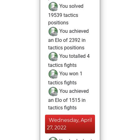
You solved
19539 tactics
positions
You achieved
an Elo of 2392 in
tactics positions
You totalled 4
tactics fights
You won 1
tactics fights
You achieved
an Elo of 1515 in
tactics fights
Wednesday, April
27, 2022