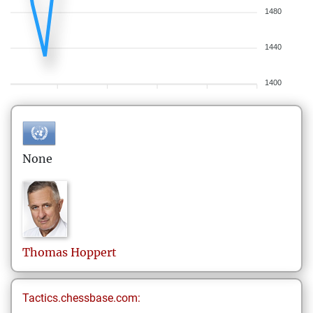
1480
1440
1400
None
Thomas
Hoppert
Tactics.chessbase.com: