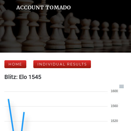
ACCOUNT TOMADO
HOME
INDIVIDUAL RESULTS
Blitz: Elo 1545
1600
1560
1520