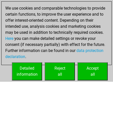
2021
We use cookies and comparable technologies to provide
You created
certain functions, to improve the user experience and to
your Fritz account
offer interest-oriented content. Depending on their
Fritz
intended use, analysis cookies and marketing cookies
Sunday,
may be used in addition to technically required cookies.
October 7, 2018
Here
you can make detailed settings or revoke your
consent (if necessary partially) with effect for the future.
You played 3
Further information can be found in our
data protection
blitz games
Play
declaration
.
You scored +1
=0 -2 in blitz
Detailed
Reject
Accept
information
all
all