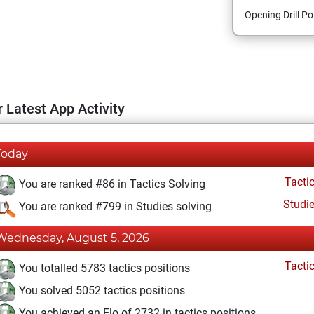
Opening Drill Po
 Latest App Activity
Today
Tacti
You are ranked #86 in Tactics Solving
Studi
You are ranked #799 in Studies solving
Wednesday, August 5, 2026
Tacti
You totalled 5783 tactics positions
You solved 5052 tactics positions
You achieved an Elo of 2732 in tactics positions