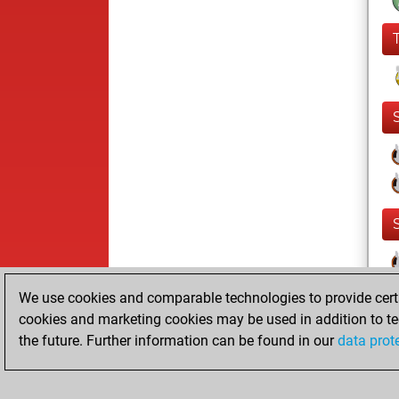
We use cookies and comparable technologies to provide certai
cookies and marketing cookies may be used in addition to te
the future. Further information can be found in our
data prot