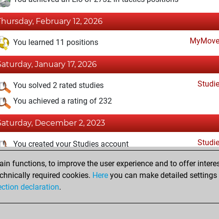
Thursday, February 12, 2026
MyMove
You learned 11 positions
Saturday, January 17, 2026
Studi
You solved 2 rated studies
You achieved a rating of 232
Saturday, December 2, 2023
Studi
You created your Studies account
n functions, to improve the user experience and to offer interes
Tuesday, February 21, 2023
chnically required cookies.
Here
you can make detailed settings o
Fri
ection declaration
.
You created your Fritz account