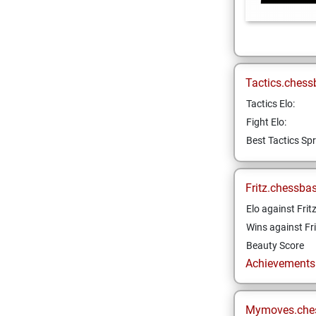
Tactics.chess
Tactics Elo:
Fight Elo:
Best Tactics Spr
Fritz.chessba
Elo against Frit
Wins against Fri
Beauty Score
Achievements a
Mymoves.che