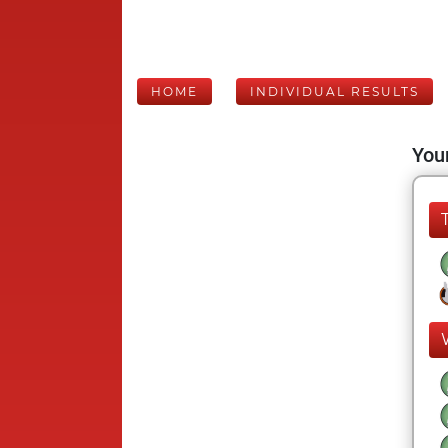
HOME
INDIVIDUAL RESULTS
Your