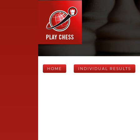
HOME
INDIVIDUAL RESULTS