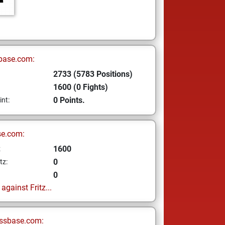
base.com:
2733 (5783 Positions)
1600 (0 Fights)
0 Points.
int:
se.com:
1600
z
0
tz:
0
gainst Fritz...
ssbase.com: