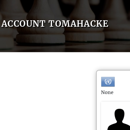
ACCOUNT TOMAHACKE
None