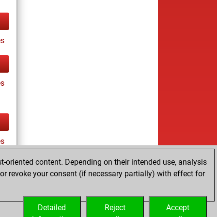
s
es
es
t-oriented content. Depending on their intended use, analysis
r revoke your consent (if necessary partially) with effect for
tz
Detailed
Reject
Accept