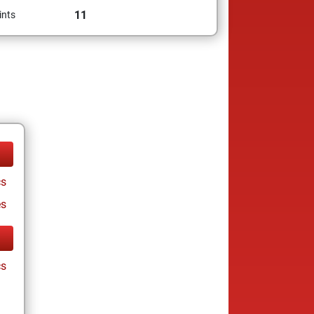
11
ints
cs
es
cs