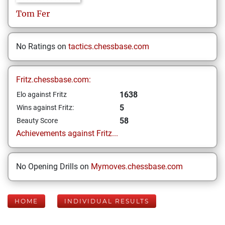
Tom
Fer
No Ratings on
tactics.chessbase.com
Fritz.chessbase.com:
1638
Elo against Fritz
5
Wins against Fritz:
58
Beauty Score
Achievements against Fritz...
No Opening Drills on
Mymoves.chessbase.com
HOME
INDIVIDUAL RESULTS