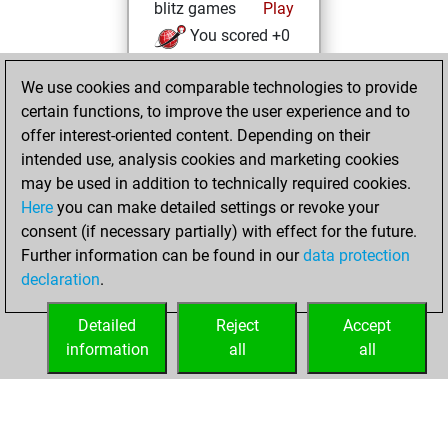
blitz games
Play
You scored +0
=0 -1 in blitz
We use cookies and comparable technologies to provide
Saturday,
certain functions, to improve the user experience and to
February 11, 2023
offer interest-oriented content. Depending on their
intended use, analysis cookies and marketing cookies
You won
may be used in addition to technically required cookies.
against Fritz
Fritz
Here
you can make detailed settings or revoke your
You created
consent (if necessary partially) with effect for the future.
Further information can be found in our
data protection
your Fritz account
declaration
.
You created
your Studies account
Detailed
Reject
Accept
Studies
information
all
all