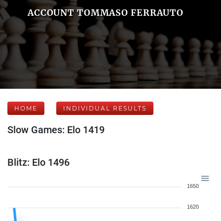
ACCOUNT TOMMASO FERRAUTO
HOME
INDIVIDUAL RESULTS
Slow Games: Elo 1419
Blitz: Elo 1496
1650
1620