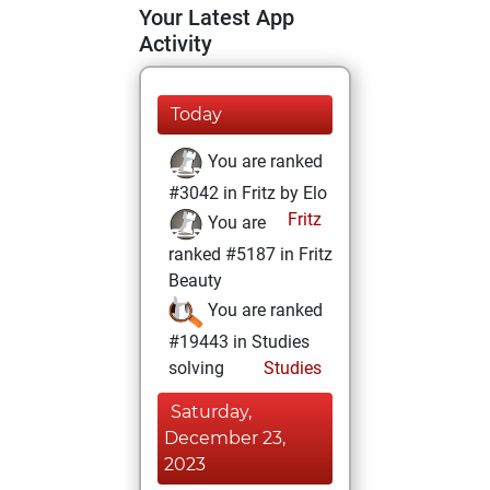
Your Latest App
Activity
Today
You are ranked
#3042 in Fritz by Elo
Fritz
You are
ranked #5187 in Fritz
Beauty
You are ranked
#19443 in Studies
solving
Studies
Saturday,
December 23,
2023