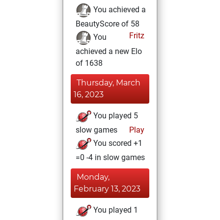
You achieved a
BeautyScore of 58
Fritz
You
achieved a new Elo
of 1638
Thursday, March
16, 2023
You played 5
slow games
Play
You scored +1
=0 -4 in slow games
Monday,
February 13, 2023
You played 1