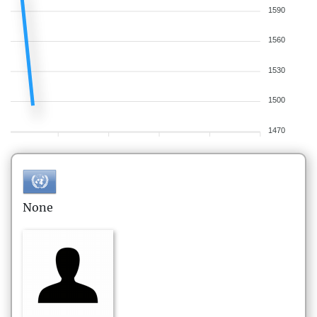
1590
1560
1530
1500
1470
None