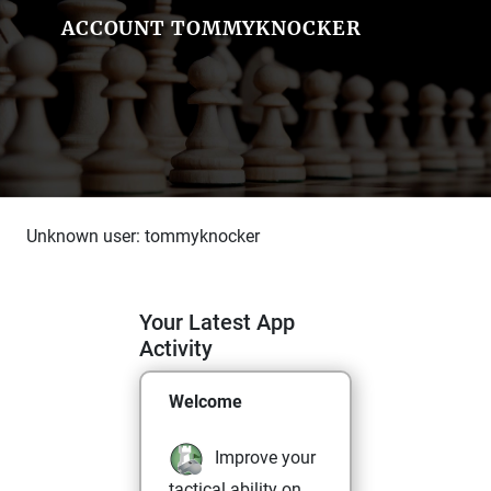
ACCOUNT TOMMYKNOCKER
Unknown user: tommyknocker
Your Latest App
Activity
Welcome
Improve your
tactical ability on