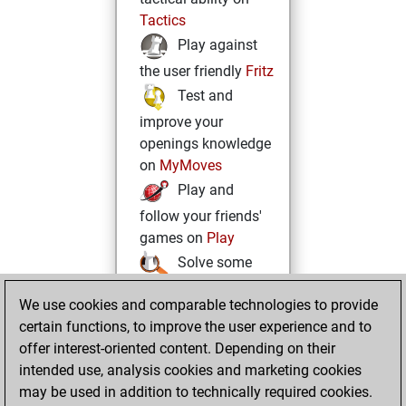
Tactics
Play against
the user friendly
Fritz
Test and
improve your
openings knowledge
on
MyMoves
Play and
follow your friends'
games on
Play
Solve some
beautiful and
We use cookies and comparable technologies to provide
challenging Studies
certain functions, to improve the user experience and to
on
Studies
offer interest-oriented content. Depending on their
intended use, analysis cookies and marketing cookies
may be used in addition to technically required cookies.