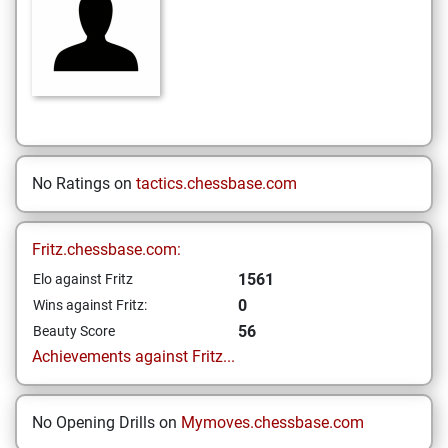
No Ratings on
tactics.chessbase.com
Fritz.chessbase.com:
1561
Elo against Fritz
0
Wins against Fritz:
56
Beauty Score
Achievements against Fritz...
No Opening Drills on
Mymoves.chessbase.com