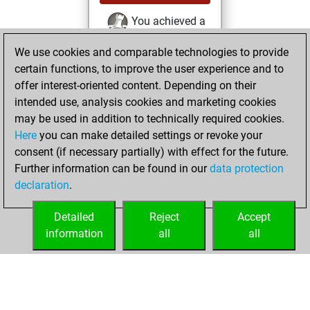
You achieved a
BeautyScore of 56
We use cookies and comparable technologies to provide
Fritz
You
certain functions, to improve the user experience and to
achieved a new Elo
offer interest-oriented content. Depending on their
of 1561
intended use, analysis cookies and marketing cookies
You created
may be used in addition to technically required cookies.
Here
you can make detailed settings or revoke your
your Fritz account
consent (if necessary partially) with effect for the future.
You played 2
Further information can be found in our
data protection
slow games
Play
declaration
.
You scored +0
=0 -2 in slow games
Detailed
Reject
Accept
information
all
all