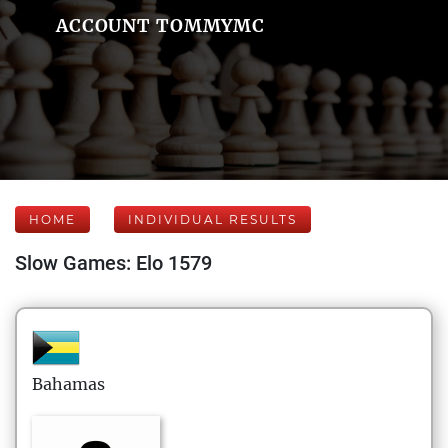
ACCOUNT TOMMYMC
HOME
INDIVIDUAL RESULTS
Slow Games: Elo 1579
Bahamas