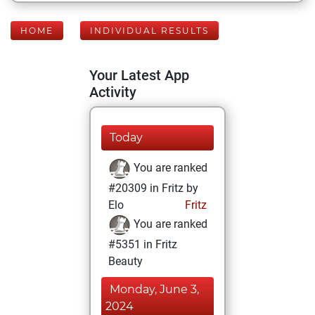
HOME
INDIVIDUAL RESULTS
Your Latest App
Activity
Today
You are ranked
#20309 in Fritz by
Elo
Fritz
You are ranked
#5351 in Fritz
Beauty
Monday, June 3,
2024