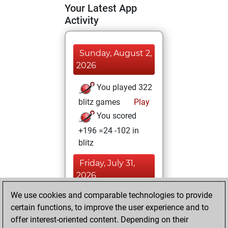
Your Latest App
Activity
Sunday, August 2,
2026
You played 322
blitz games
Play
You scored
+196 =24 -102 in
blitz
Friday, July 31,
2026
We use cookies and comparable technologies to provide
You played 78
certain functions, to improve the user experience and to
slow games
Play
offer interest-oriented content. Depending on their
You scored +50