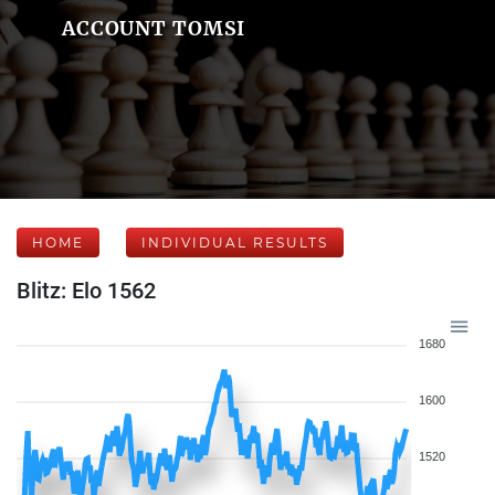
ACCOUNT TOMSI
HOME
INDIVIDUAL RESULTS
Blitz: Elo 1562
1680
1600
1520