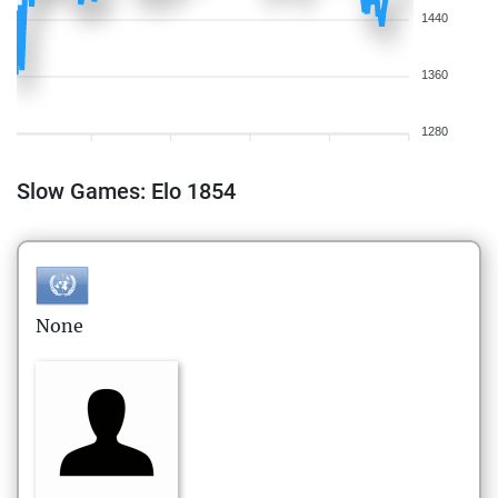
1440
1360
1280
Slow Games: Elo 1854
None