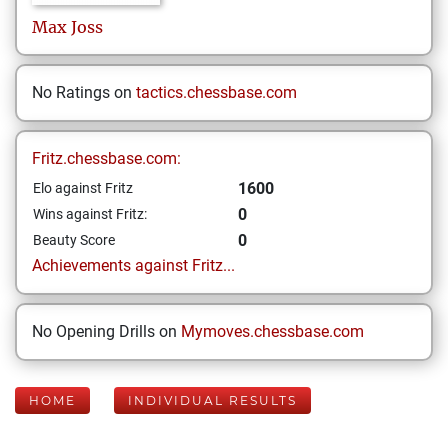
Max
Joss
No Ratings on
tactics.chessbase.com
Fritz.chessbase.com:
1600
Elo against Fritz
0
Wins against Fritz:
0
Beauty Score
Achievements against Fritz...
No Opening Drills on
Mymoves.chessbase.com
HOME
INDIVIDUAL RESULTS