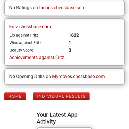
No Ratings on
tactics.chessbase.com
Fritz.chessbase.com:
1622
Elo against Fritz
1
Wins against Fritz:
3
Beauty Score
Achievements against Fritz...
No Opening Drills on
Mymoves.chessbase.com
HOME
INDIVIDUAL RESULTS
Your Latest App
Activity