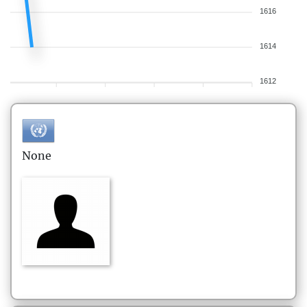
1616
1614
1612
None