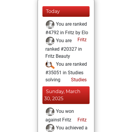
Today
You are ranked
#4792 in Fritz by Elo
Fritz
You are
ranked #20327 in
Fritz Beauty
You are ranked
#35051 in Studies
solving
Studies
Sunday, March
30, 2025
You won
against Fritz
Fritz
You achieved a