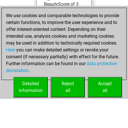
BeautyScore of 3
You achieved a
We use cookies and comparable technologies to provide
new Elo of 1622
certain functions, to improve the user experience and to
offer interest-oriented content. Depending on their
Tuesday, March
intended use, analysis cookies and marketing cookies
25, 2025
may be used in addition to technically required cookies.
Here
you can make detailed settings or revoke your
You created
consent (if necessary partially) with effect for the future.
your Fritz account
Further information can be found in our
data protection
Fritz
You
declaration
.
created your Studies
account
Studies
Detailed
Reject
Accept
information
all
all