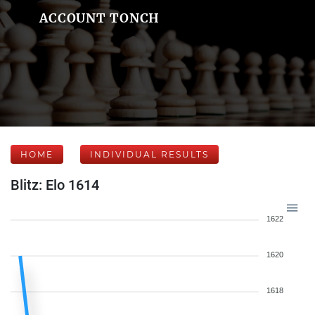
ACCOUNT TONCH
HOME
INDIVIDUAL RESULTS
Blitz: Elo 1614
1622
1620
1618