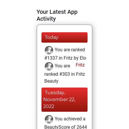
Your Latest App
Activity
Today
You are ranked
#1337 in Fritz by Elo
Fritz
You are
ranked #303 in Fritz
Beauty
Tuesday,
November 22,
2022
You achieved a
BeautyScore of 2644