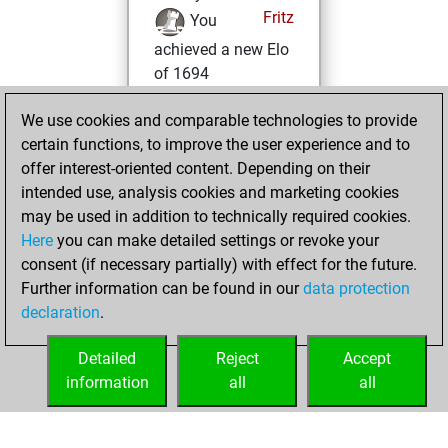
Fritz
You
achieved a new Elo
of 1694
Sunday,
We use cookies and comparable technologies to provide
November 6, 2022
certain functions, to improve the user experience and to
offer interest-oriented content. Depending on their
You won
intended use, analysis cookies and marketing cookies
against Fritz
Fritz
may be used in addition to technically required cookies.
Here
you can make detailed settings or revoke your
Friday, December
consent (if necessary partially) with effect for the future.
25, 2020
Further information can be found in our
data protection
declaration
.
You created
your Fritz account
Detailed
Reject
Accept
Fritz
information
all
all