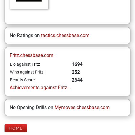
No Ratings on
tactics.chessbase.com
Fritz.chessbase.com:
1694
Elo against Fritz
252
Wins against Fritz:
2644
Beauty Score
Achievements against Fritz...
No Opening Drills on
Mymoves.chessbase.com
HOME