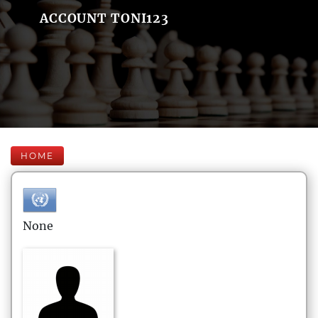
ACCOUNT TONI123
HOME
None