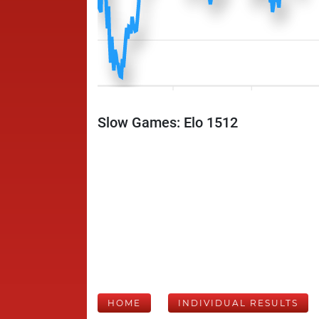
Slow Games: Elo 1512
HOME
INDIVIDUAL RESULTS