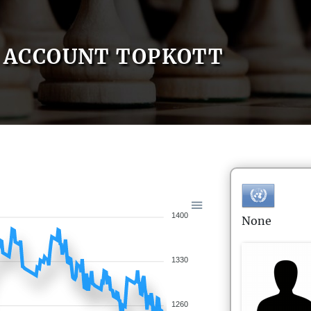
ACCOUNT TOPKOTT
1400
None
1330
1260