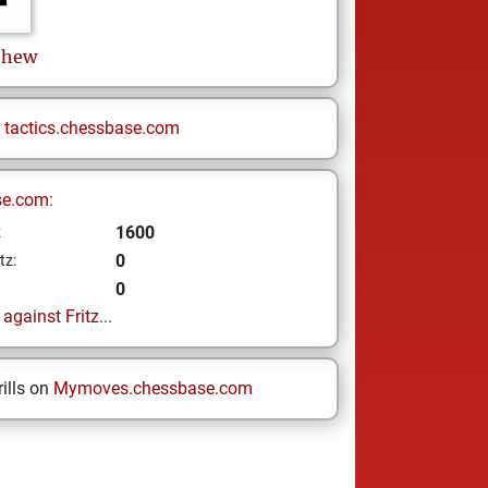
thew
n
tactics.chessbase.com
se.com:
1600
z
0
tz:
0
gainst Fritz...
ills on
Mymoves.chessbase.com