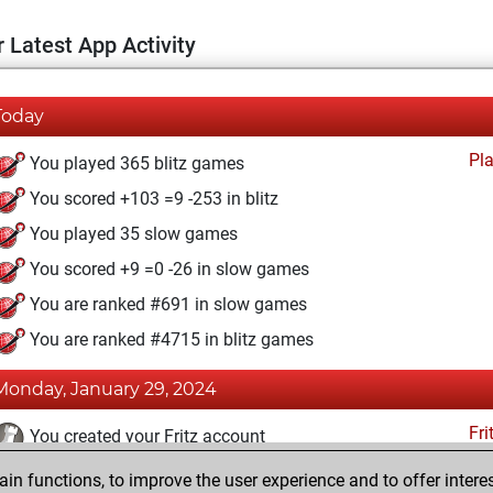
 Latest App Activity
Today
Pl
You played 365 blitz games
You scored +103 =9 -253 in blitz
You played 35 slow games
You scored +9 =0 -26 in slow games
You are ranked #691 in slow games
You are ranked #4715 in blitz games
Monday, January 29, 2024
Fri
You created your Fritz account
n functions, to improve the user experience and to offer interes
Wednesday, May 15, 2013