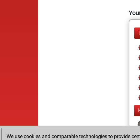
Your
We use cookies and comparable technologies to provide certai