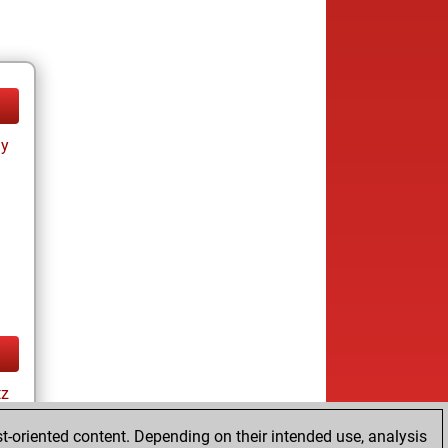
ay
tz
t-oriented content. Depending on their intended use, analysis