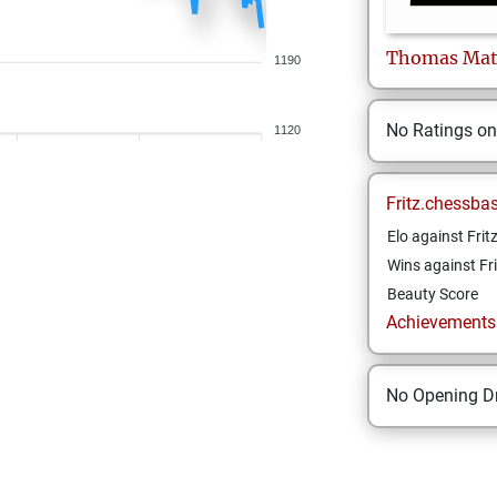
Thomas
Ma
1190
No Ratings o
1120
Fritz.chessba
Elo against Frit
Wins against Fri
Beauty Score
Achievements a
No Opening Dr