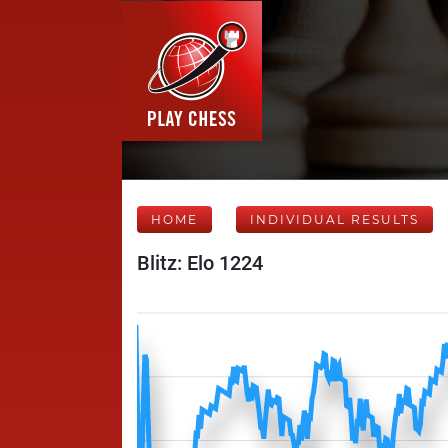
HOME
INDIVIDUAL RESULTS
Blitz: Elo 1224