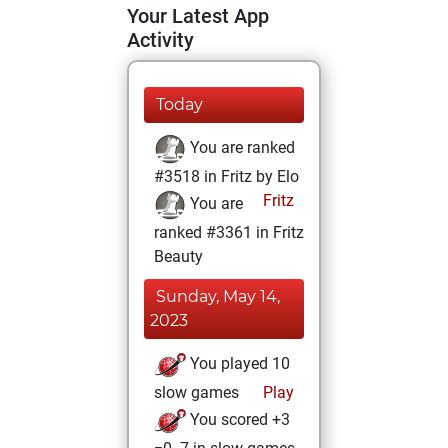
Your Latest App
Activity
Today
You are ranked
#3518 in Fritz by Elo
Fritz
You are
ranked #3361 in Fritz
Beauty
Sunday, May 14,
2023
You played 10
slow games
Play
You scored +3