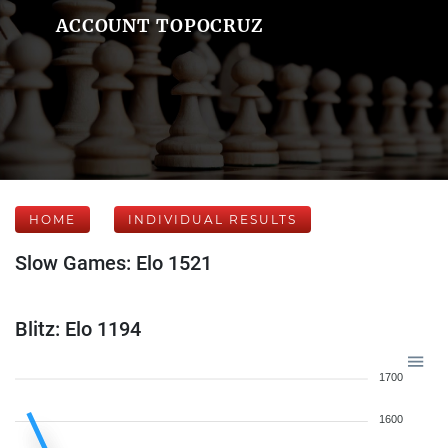
ACCOUNT TOPOCRUZ
HOME
INDIVIDUAL RESULTS
Slow Games: Elo 1521
Blitz: Elo 1194
1700
1600