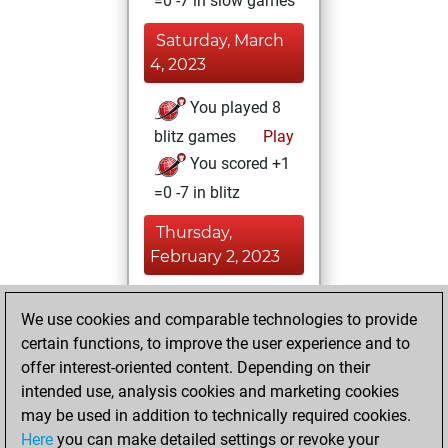
=0 -7 in slow games
Saturday, March
4, 2023
You played 8
blitz games
Play
You scored +1
=0 -7 in blitz
Thursday,
February 2, 2023
You achieved a
We use cookies and comparable technologies to provide
BeautyScore of 111
certain functions, to improve the user experience and to
Fritz
You
offer interest-oriented content. Depending on their
achieved a new Elo
intended use, analysis cookies and marketing cookies
of 1631
may be used in addition to technically required cookies.
Here
you can make detailed settings or revoke your