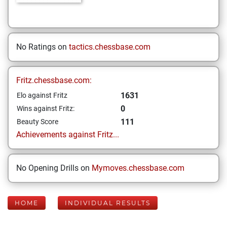
No Ratings on
tactics.chessbase.com
Fritz.chessbase.com:
1631
Elo against Fritz
0
Wins against Fritz:
111
Beauty Score
Achievements against Fritz...
No Opening Drills on
Mymoves.chessbase.com
HOME
INDIVIDUAL RESULTS