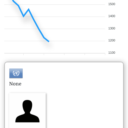
1500
1400
1300
1200
1100
None