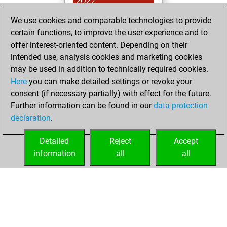
2022
We use cookies and comparable technologies to provide
You achieved a
certain functions, to improve the user experience and to
BeautyScore of 2
offer interest-oriented content. Depending on their
Fritz
You
intended use, analysis cookies and marketing cookies
achieved a new Elo
may be used in addition to technically required cookies.
of 1585
Here
you can make detailed settings or revoke your
You created
consent (if necessary partially) with effect for the future.
Further information can be found in our
data protection
your Fritz account
declaration
.
You created
your Studies account
Detailed
Reject
Accept
Studies
information
all
all