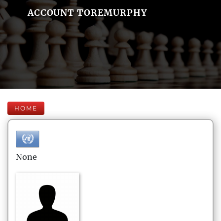
ACCOUNT TOREMURPHY
HOME
None