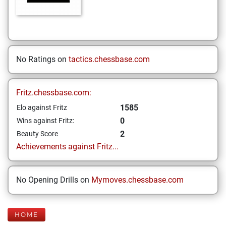
No Ratings on
tactics.chessbase.com
Fritz.chessbase.com:
1585
Elo against Fritz
0
Wins against Fritz:
2
Beauty Score
Achievements against Fritz...
No Opening Drills on
Mymoves.chessbase.com
HOME