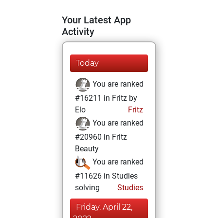
Your Latest App
Activity
Today
You are ranked
#16211 in Fritz by
Elo
Fritz
You are ranked
#20960 in Fritz
Beauty
You are ranked
#11626 in Studies
solving
Studies
Friday, April 22,