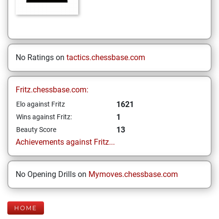
No Ratings on
tactics.chessbase.com
Fritz.chessbase.com:
1621
Elo against Fritz
1
Wins against Fritz:
13
Beauty Score
Achievements against Fritz...
No Opening Drills on
Mymoves.chessbase.com
HOME