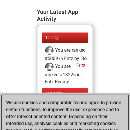
Your Latest App
Activity
Today
You are ranked
#5009 in Fritz by Elo
Fritz
You are
ranked #13225 in
Fritz Beauty
Monday,
February 19, 2024
We use cookies and comparable technologies to provide
certain functions, to improve the user experience and to
You won
offer interest-oriented content. Depending on their
against Fritz
Fritz
intended use, analysis cookies and marketing cookies
You achieved a