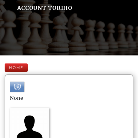
ACCOUNT TORIHO
HOME
None