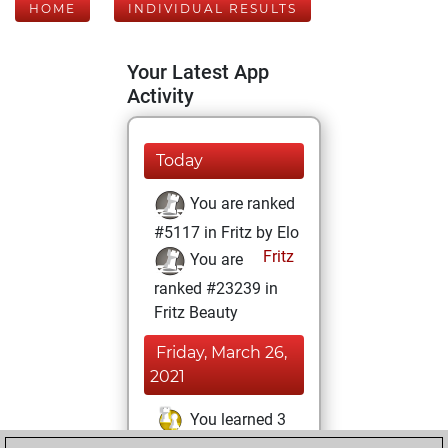
HOME
INDIVIDUAL RESULTS
Your Latest App
Activity
Today
You are ranked
#5117 in Fritz by Elo
Fritz
You are
ranked #23239 in
Fritz Beauty
Friday, March 26,
2021
You learned 3