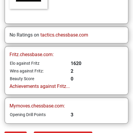
No Ratings on
tactics.chessbase.com
Fritz.chessbase.com:
1620
Elo against Fritz
2
Wins against Fritz:
0
Beauty Score
Achievements against Fritz...
Mymoves.chessbase.com:
3
Opening Drill Points