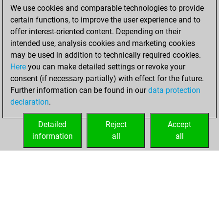
positions
MyMoves
We use cookies and comparable technologies to provide
certain functions, to improve the user experience and to
Wednesday,
offer interest-oriented content. Depending on their
January 20, 2021
intended use, analysis cookies and marketing cookies
You won
may be used in addition to technically required cookies.
Here
you can make detailed settings or revoke your
against Fritz
Fritz
consent (if necessary partially) with effect for the future.
You achieved a
Further information can be found in our
data protection
new Elo of 1620
declaration
.
You created
your Fritz account
Detailed
Reject
Accept
information
all
all