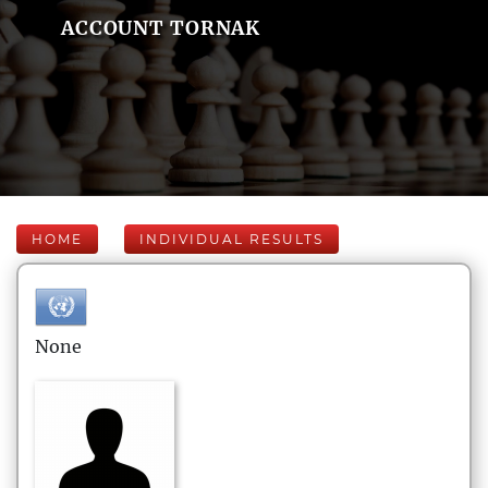
ACCOUNT TORNAK
HOME
INDIVIDUAL RESULTS
None