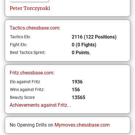
Peter
Torczynski
Tactics.chessbase.com:
2116 (122 Positions)
Tactics Elo:
0 (0 Fights)
Fight Elo:
0 Points.
Best Tactics Sprint:
Fritz.chessbase.com:
1936
Elo against Fritz
156
Wins against Fritz:
13565
Beauty Score
Achievements against Fritz...
No Opening Drills on
Mymoves.chessbase.com