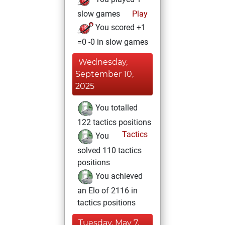
slow games
Play
You scored +1
=0 -0 in slow games
Wednesday,
September 10,
2025
You totalled
122 tactics positions
Tactics
You
solved 110 tactics
positions
You achieved
an Elo of 2116 in
tactics positions
Tuesday, May 7,