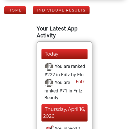
HOME
INDIVIDUAL RESULTS
Your Latest App
Activity
Today
You are ranked
#222 in Fritz by Elo
Fritz
You are
ranked #71 in Fritz
Beauty
Thursday, April 16,
2026
You played 1