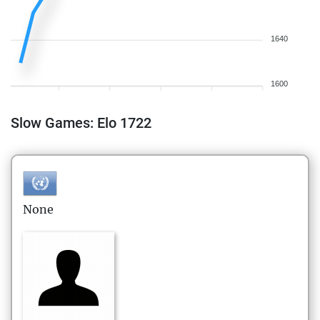
1640
1600
Slow Games: Elo 1722
None