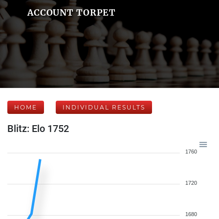
ACCOUNT TORPET
HOME
INDIVIDUAL RESULTS
Blitz: Elo 1752
1760
1720
1680