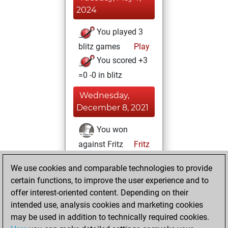
2024
You played 3
blitz games
Play
You scored +3
=0 -0 in blitz
Wednesday,
December 8, 2021
You won
against Fritz
Fritz
You achieved a
We use cookies and comparable technologies to provide
BeautyScore of
certain functions, to improve the user experience and to
13565
offer interest-oriented content. Depending on their
You achieved a
intended use, analysis cookies and marketing cookies
new Elo of 1936
may be used in addition to technically required cookies.