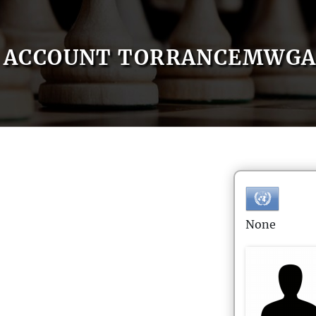
ACCOUNT TORRANCEMWG
None