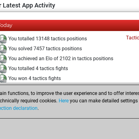
 Latest App Activity
Today
Tacti
You totalled 13148 tactics positions
You solved 7457 tactics positions
You achieved an Elo of 2102 in tactics positions
You totalled 4 tactics fights
You won 4 tactics fights
You achieved an Elo of 1670 in tactics fights
n functions, to improve the user experience and to offer interes
You are ranked #2838 in Tactics Solving
chnically required cookies.
Here
you can make detailed settings o
ection declaration
.
You are ranked #203 in Tactics Fights