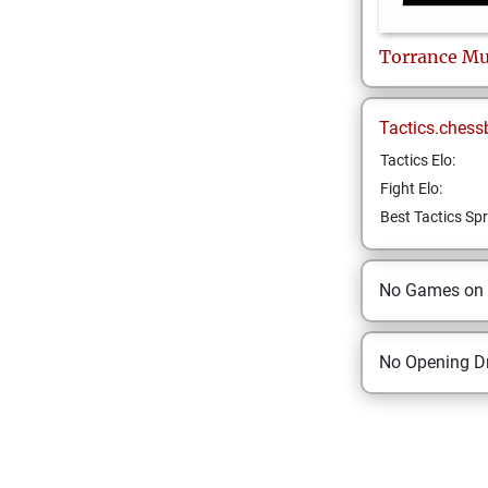
Torrance
Mu
Tactics.chess
Tactics Elo:
Fight Elo:
Best Tactics Spr
No Games on
No Opening Dr