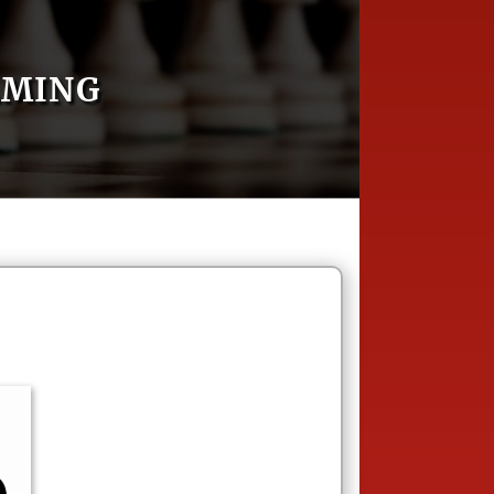
AMING