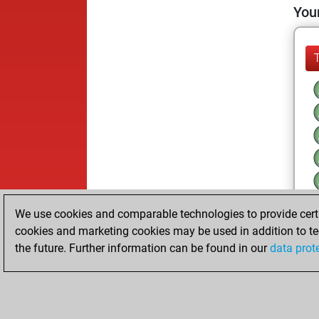
Your
We use cookies and comparable technologies to provide certai
cookies and marketing cookies may be used in addition to te
the future. Further information can be found in our
data prot