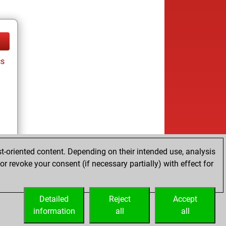
cs
t-oriented content. Depending on their intended use, analysis
r revoke your consent (if necessary partially) with effect for
Detailed
Reject
Accept
information
all
all