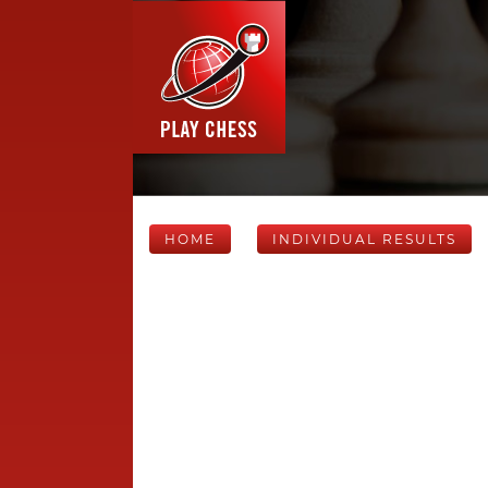
HOME
INDIVIDUAL RESULTS