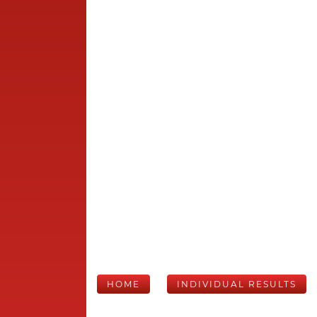
HOME
INDIVIDUAL RESULTS