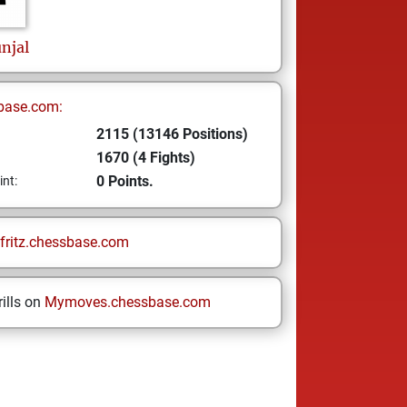
njal
base.com:
2115 (13146 Positions)
1670 (4 Fights)
0 Points.
int:
fritz.chessbase.com
ills on
Mymoves.chessbase.com