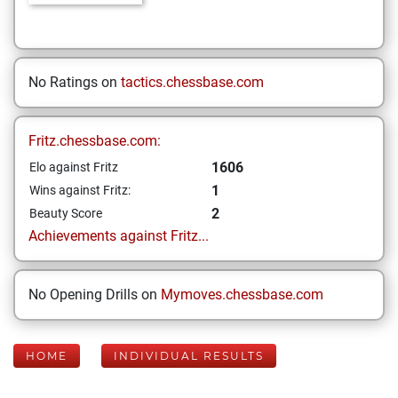
No Ratings on
tactics.chessbase.com
Fritz.chessbase.com:
1606
Elo against Fritz
1
Wins against Fritz:
2
Beauty Score
Achievements against Fritz...
No Opening Drills on
Mymoves.chessbase.com
HOME
INDIVIDUAL RESULTS