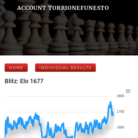
ACCOUNT TORRIONEFUNESTO
HOME
INDIVIDUAL RESULTS
Blitz: Elo 1677
1800
1700
1600