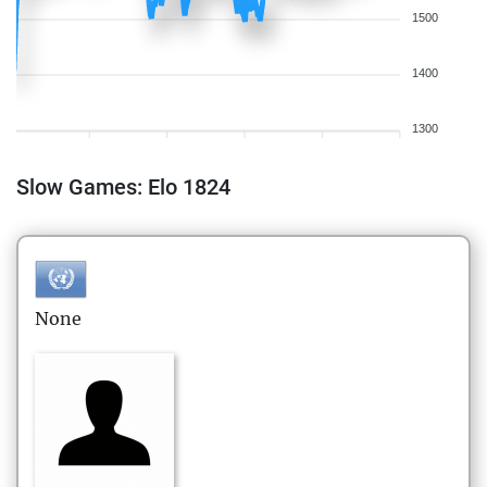
1500
1400
1300
Slow Games: Elo 1824
None