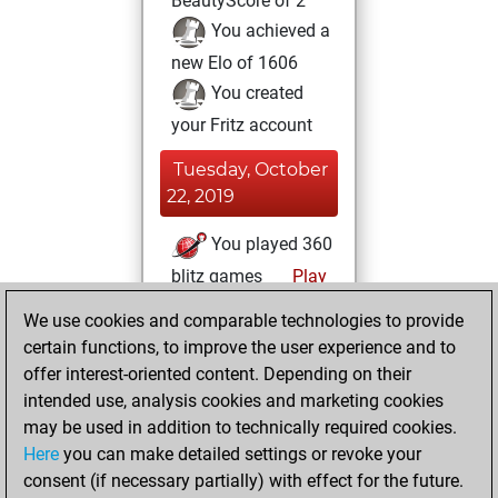
BeautyScore of 2
You achieved a
new Elo of 1606
You created
your Fritz account
Tuesday, October
22, 2019
You played 360
blitz games
Play
You scored
We use cookies and comparable technologies to provide
+189 =17 -154 in
certain functions, to improve the user experience and to
blitz
offer interest-oriented content. Depending on their
intended use, analysis cookies and marketing cookies
Sunday, June 24,
may be used in addition to technically required cookies.
2018
Here
you can make detailed settings or revoke your
consent (if necessary partially) with effect for the future.
You played 21