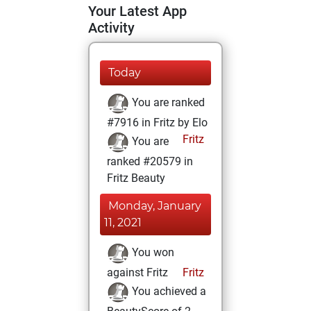
Your Latest App
Activity
Today
You are ranked
#7916 in Fritz by Elo
Fritz
You are
ranked #20579 in
Fritz Beauty
Monday, January
11, 2021
You won
against Fritz
Fritz
You achieved a