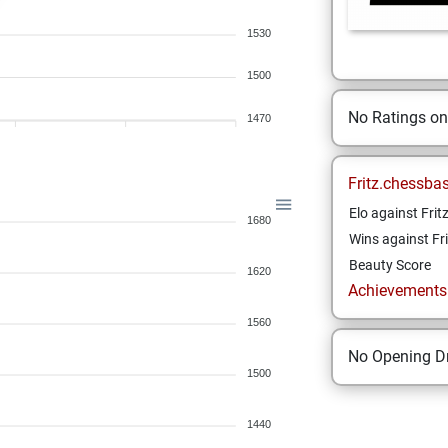
1530
1500
No Ratings o
1470
Fritz.chessba
Elo against Frit
1680
Wins against Fri
Beauty Score
1620
Achievements a
1560
No Opening Dr
1500
1440