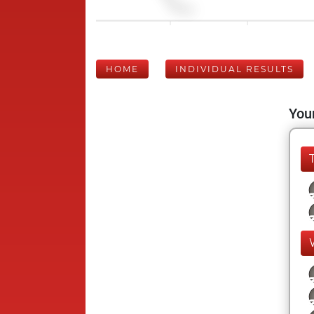
HOME
INDIVIDUAL RESULTS
Your