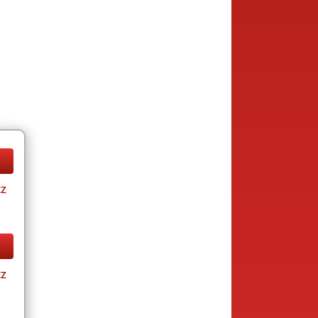
tz
tz