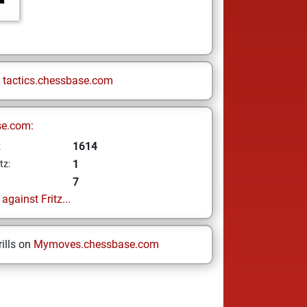
n
tactics.chessbase.com
se.com:
1614
z
1
tz:
7
gainst Fritz...
ills on
Mymoves.chessbase.com