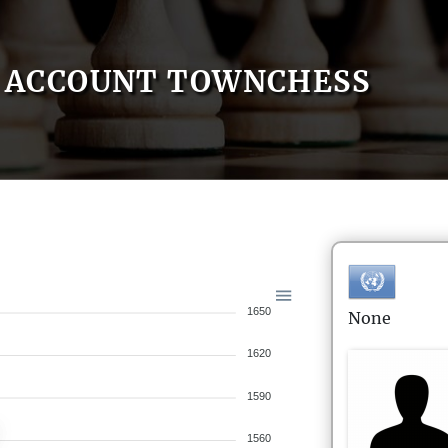
ACCOUNT TOWNCHESS
1650
None
1620
1590
1560