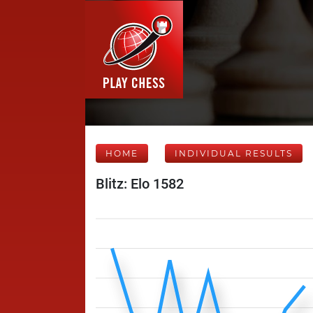
HOME
INDIVIDUAL RESULTS
Blitz: Elo 1582