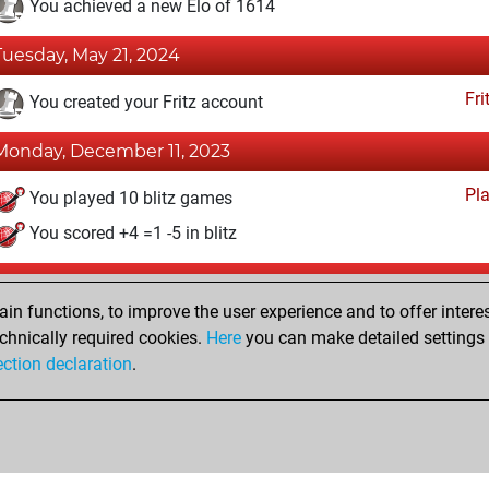
You achieved a new Elo of 1614
Tuesday, May 21, 2024
Fri
You created your Fritz account
Monday, December 11, 2023
Pl
You played 10 blitz games
You scored +4 =1 -5 in blitz
Monday, November 20, 2023
n functions, to improve the user experience and to offer interes
Pl
You played 4 bullet games
chnically required cookies.
Here
you can make detailed settings o
ection declaration
.
You scored +0 =0 -4 in bullet