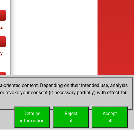
tz
ay
t-oriented content. Depending on their intended use, analysis
ay
r revoke your consent (if necessary partially) with effect for
Detailed
Reject
Accept
information
all
all