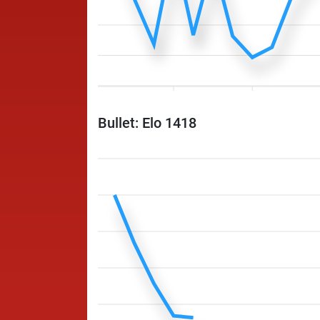
Bullet: Elo 1418