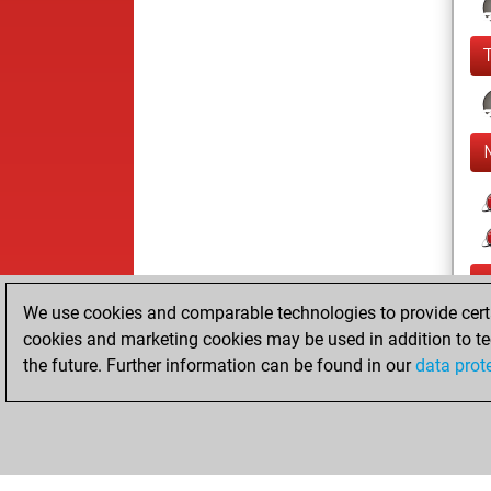
We use cookies and comparable technologies to provide certai
cookies and marketing cookies may be used in addition to te
the future. Further information can be found in our
data prot