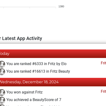
1380
 Latest App Activity
Today
Fri
You are ranked #6333 in Fritz by Elo
You are ranked #16613 in Fritz Beauty
Wednesday, December 18, 2024
Fri
You won against Fritz
You achieved a BeautyScore of 7