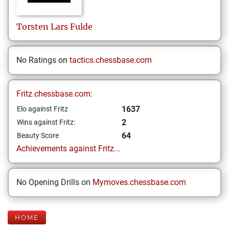
Torsten Lars
Fulde
No Ratings on
tactics.chessbase.com
Fritz.chessbase.com:
1637
Elo against Fritz
2
Wins against Fritz:
64
Beauty Score
Achievements against Fritz...
No Opening Drills on
Mymoves.chessbase.com
HOME