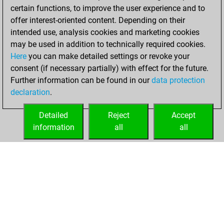
certain functions, to improve the user experience and to
BeautyScore of 64
offer interest-oriented content. Depending on their
You achieved a
intended use, analysis cookies and marketing cookies
new Elo of 1637
may be used in addition to technically required cookies.
Here
you can make detailed settings or revoke your
Friday, December
consent (if necessary partially) with effect for the future.
3, 2021
Further information can be found in our
data protection
declaration
.
You created
your Fritz account
Detailed
Reject
Accept
Fritz
information
all
all