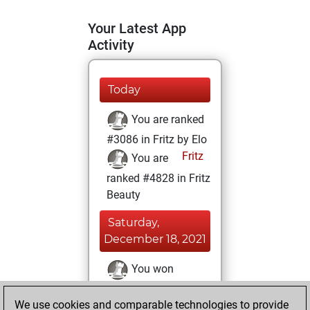
Your Latest App
Activity
Today
You are ranked
#3086 in Fritz by Elo
Fritz
You are
ranked #4828 in Fritz
Beauty
Saturday,
December 18, 2021
You won
against Fritz
Fritz
We use cookies and comparable technologies to provide
You achieved a