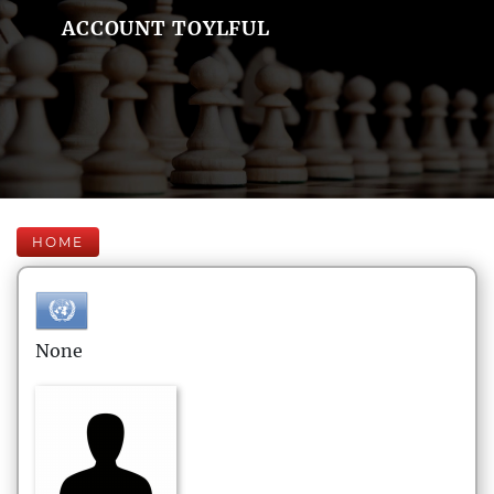
ACCOUNT TOYLFUL
HOME
None