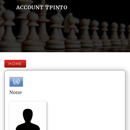
ACCOUNT TPINTO
HOME
None