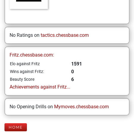
No Ratings on
tactics.chessbase.com
Fritz.chessbase.com:
1591
Elo against Fritz
0
Wins against Fritz:
6
Beauty Score
Achievements against Fritz...
No Opening Drills on
Mymoves.chessbase.com
HOME