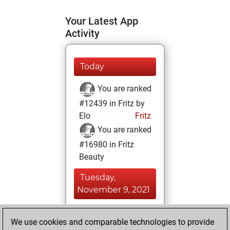
Your Latest App
Activity
Today
You are ranked
#12439 in Fritz by
Elo
Fritz
You are ranked
#16980 in Fritz
Beauty
Tuesday,
November 9, 2021
You achieved a
We use cookies and comparable technologies to provide
BeautyScore of 6