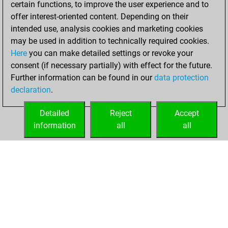
certain functions, to improve the user experience and to
Fritz
You
offer interest-oriented content. Depending on their
achieved a new Elo
intended use, analysis cookies and marketing cookies
of 1591
may be used in addition to technically required cookies.
Here
you can make detailed settings or revoke your
Sunday,
consent (if necessary partially) with effect for the future.
November 7, 2021
Further information can be found in our
data protection
declaration
.
You created
your Fritz account
Detailed
Reject
Accept
Fritz
information
all
all