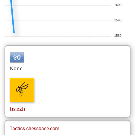
1600
1590
1580
None
traezh
Tactics.chessbase.com: