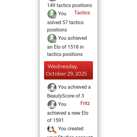
149 tactics positions
Tactics
You
solved 57 tactics
positions
You achieved
an Elo of 1518 in
tactics positions
Wednesday,
October 29, 2025
You achieved a
BeautyScore of 3
Fritz
You
achieved a new Elo
of 1591
You created