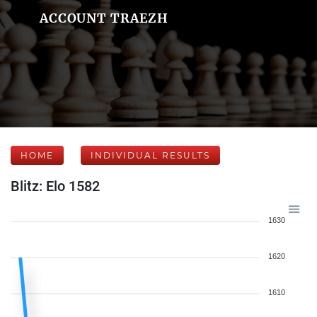
ACCOUNT TRAEZH
HOME
INDIVIDUAL RESULTS
Blitz: Elo 1582
1630
1620
1610