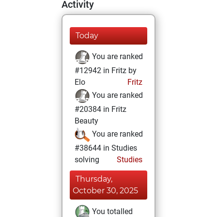
Activity
Today
You are ranked
#12942 in Fritz by
Elo
Fritz
You are ranked
#20384 in Fritz
Beauty
You are ranked
#38644 in Studies
solving
Studies
Thursday,
October 30, 2025
You totalled