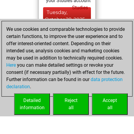
your Studies account
Studies
Tuesday,
October 28, 2025
We use cookies and comparable technologies to provide
You created
certain functions, to improve the user experience and to
your Fritz account
offer interest-oriented content. Depending on their
Fritz
intended use, analysis cookies and marketing cookies
Sunday,
may be used in addition to technically required cookies.
October 19, 2025
Here
you can make detailed settings or revoke your
consent (if necessary partially) with effect for the future.
You played 1
Further information can be found in our
data protection
blitz games
Play
declaration
.
You scored +0
=0 -1 in blitz
Detailed
Reject
Accept
information
all
all