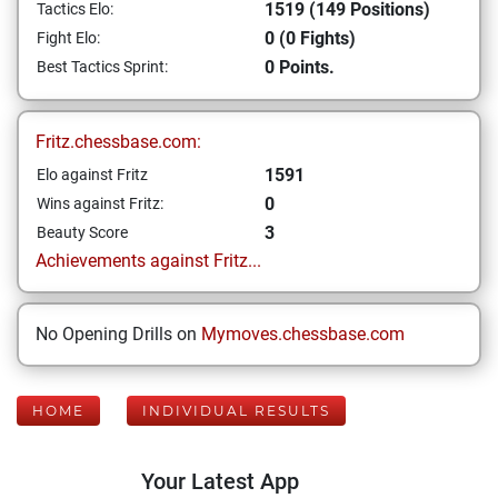
1519 (149 Positions)
Tactics Elo:
0 (0 Fights)
Fight Elo:
0 Points.
Best Tactics Sprint:
Fritz.chessbase.com:
1591
Elo against Fritz
0
Wins against Fritz:
3
Beauty Score
Achievements against Fritz...
No Opening Drills on
Mymoves.chessbase.com
HOME
INDIVIDUAL RESULTS
Your Latest App