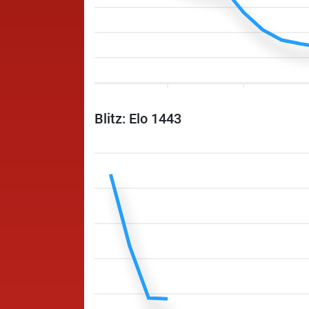
Blitz: Elo 1443