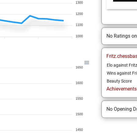
1300
1200
1100
No Ratings o
1000
Fritz.chessba
Elo against Frit
1650
Wins against Fri
Beauty Score
1600
Achievements a
1550
No Opening Dr
1500
1450