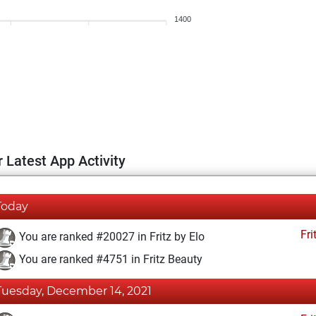
1400
 Latest App Activity
Today
Fri
You are ranked #20027 in Fritz by Elo
You are ranked #4751 in Fritz Beauty
Tuesday, December 14, 2021