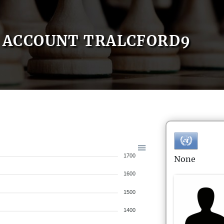
ACCOUNT TRALCFORD9
1700
None
1600
1500
1400