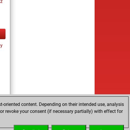
tz
ay
t-oriented content. Depending on their intended use, analysis
r revoke your consent (if necessary partially) with effect for
tz