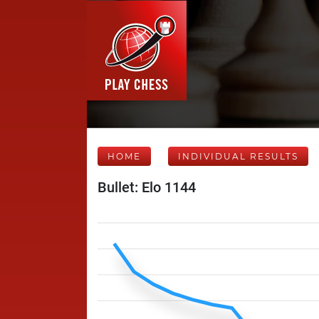
HOME
INDIVIDUAL RESULTS
Bullet: Elo 1144