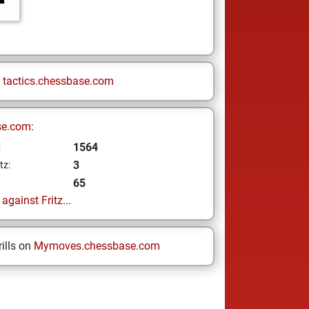
n
tactics.chessbase.com
se.com:
1564
z
3
tz:
65
gainst Fritz...
ills on
Mymoves.chessbase.com