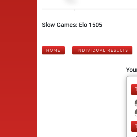
Slow Games: Elo 1505
HOME
INDIVIDUAL RESULTS
Your