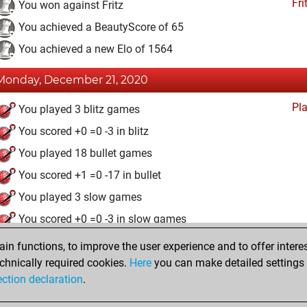
Fri
You won against Fritz
You achieved a BeautyScore of 65
You achieved a new Elo of 1564
Monday, December 21, 2020
Pl
You played 3 blitz games
You scored +0 =0 -3 in blitz
You played 18 bullet games
You scored +1 =0 -17 in bullet
You played 3 slow games
You scored +0 =0 -3 in slow games
n functions, to improve the user experience and to offer interes
Friday, December 18, 2020
chnically required cookies.
Here
you can make detailed settings o
Fri
ection declaration
.
You created your Fritz account