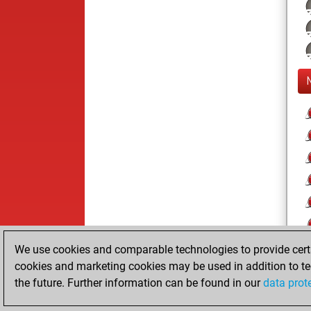
We use cookies and comparable technologies to provide certai
cookies and marketing cookies may be used in addition to te
the future. Further information can be found in our
data prot