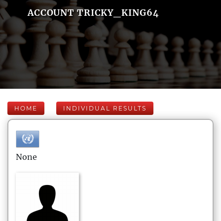
ACCOUNT TRICKY_KING64
HOME
INDIVIDUAL RESULTS
None