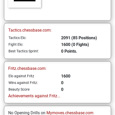
Tactics.chessbase.com:
2091 (85 Positions)
Tactics Elo:
1600 (0 Fights)
Fight Elo:
0 Points.
Best Tactics Sprint:
Fritz.chessbase.com:
1600
Elo against Fritz
0
Wins against Fritz:
0
Beauty Score
Achievements against Fritz...
No Opening Drills on
Mymoves.chessbase.com