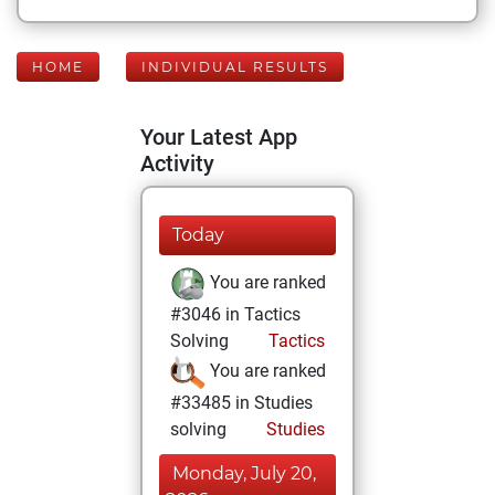
HOME
INDIVIDUAL RESULTS
Your Latest App
Activity
Today
You are ranked
#3046 in Tactics
Solving
Tactics
You are ranked
#33485 in Studies
solving
Studies
Monday, July 20,