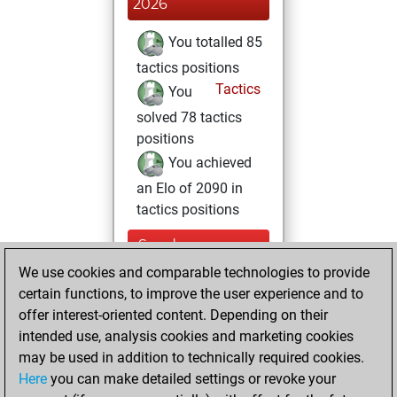
2026
You totalled 85
tactics positions
Tactics
You
solved 78 tactics
positions
You achieved
an Elo of 2090 in
tactics positions
Sunday,
December 29,
We use cookies and comparable technologies to provide
2024
certain functions, to improve the user experience and to
offer interest-oriented content. Depending on their
You created
intended use, analysis cookies and marketing cookies
your Studies account
may be used in addition to technically required cookies.
Studies
Here
you can make detailed settings or revoke your
Tuesday,