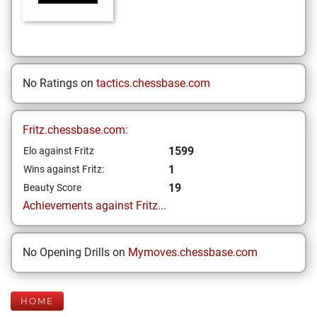
No Ratings on
tactics.chessbase.com
Fritz.chessbase.com:
1599
Elo against Fritz
1
Wins against Fritz:
19
Beauty Score
Achievements against Fritz...
No Opening Drills on
Mymoves.chessbase.com
HOME