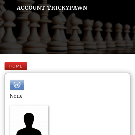
ACCOUNT TRICKYPAWN
HOME
None