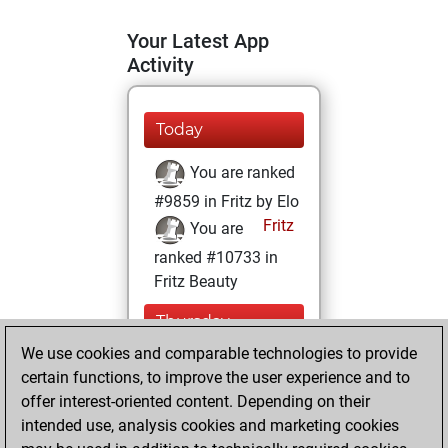
Your Latest App
Activity
Today
You are ranked
#9859 in Fritz by Elo
Fritz
You are
ranked #10733 in
Fritz Beauty
Thursday,
January 14, 2021
We use cookies and comparable technologies to provide
certain functions, to improve the user experience and to
You won
offer interest-oriented content. Depending on their
against Fritz
Fritz
intended use, analysis cookies and marketing cookies
You achieved a