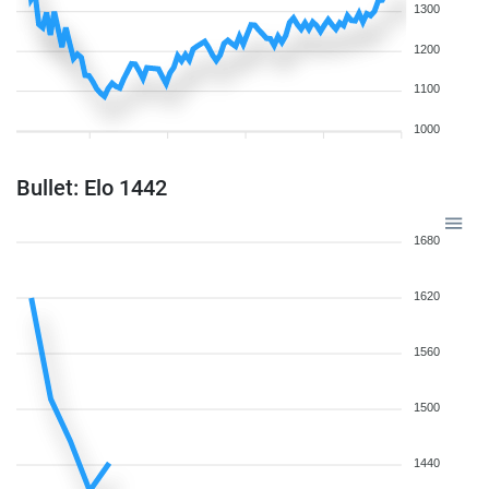
1300
1200
1100
1000
Bullet: Elo 1442
1680
1620
1560
1500
1440