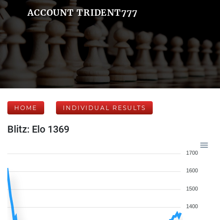
ACCOUNT TRIDENT777
HOME
INDIVIDUAL RESULTS
Blitz: Elo 1369
1700
1600
1500
1400