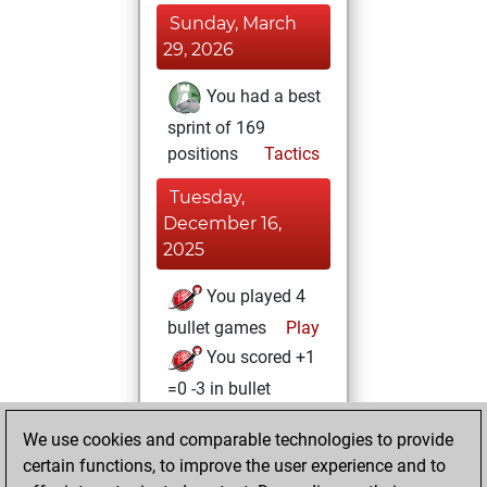
Sunday, March
29, 2026
You had a best
sprint of 169
positions
Tactics
Tuesday,
December 16,
2025
You played 4
bullet games
Play
You scored +1
=0 -3 in bullet
Monday,
We use cookies and comparable technologies to provide
December 15,
certain functions, to improve the user experience and to
2025