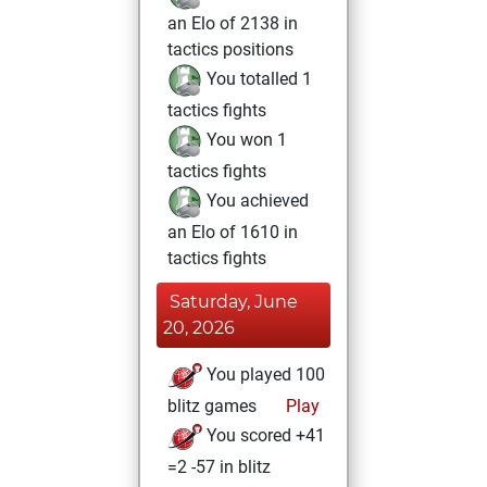
an Elo of 2138 in
tactics positions
You totalled 1
tactics fights
You won 1
tactics fights
You achieved
an Elo of 1610 in
tactics fights
Saturday, June
20, 2026
You played 100
blitz games
Play
You scored +41
=2 -57 in blitz