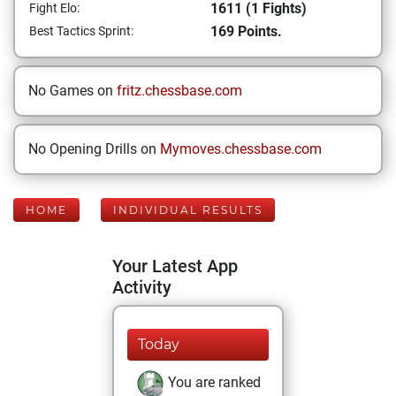
1611 (1 Fights)
Fight Elo:
169 Points.
Best Tactics Sprint:
No Games on
fritz.chessbase.com
No Opening Drills on
Mymoves.chessbase.com
HOME
INDIVIDUAL RESULTS
Your Latest App
Activity
Today
You are ranked