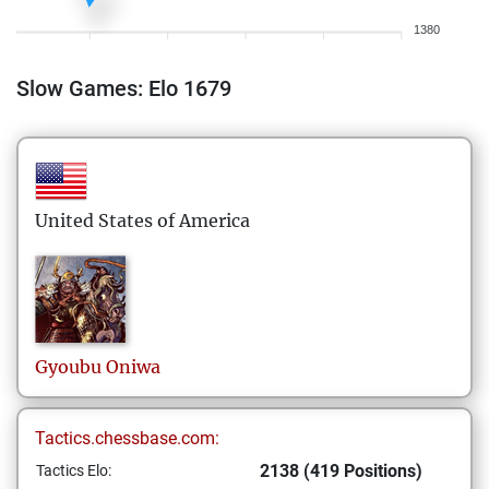
1380
Slow Games: Elo 1679
United States of America
Gyoubu
Oniwa
Tactics.chessbase.com:
2138 (419 Positions)
Tactics Elo: