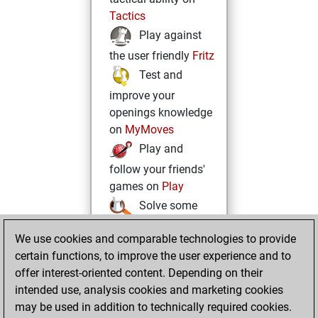
Tactics
Play against
the user friendly
Fritz
Test and
improve your
openings knowledge
on
MyMoves
Play and
follow your friends'
games on
Play
Solve some
beautiful and
We use cookies and comparable technologies to provide
challenging Studies
certain functions, to improve the user experience and to
on
Studies
offer interest-oriented content. Depending on their
intended use, analysis cookies and marketing cookies
may be used in addition to technically required cookies.