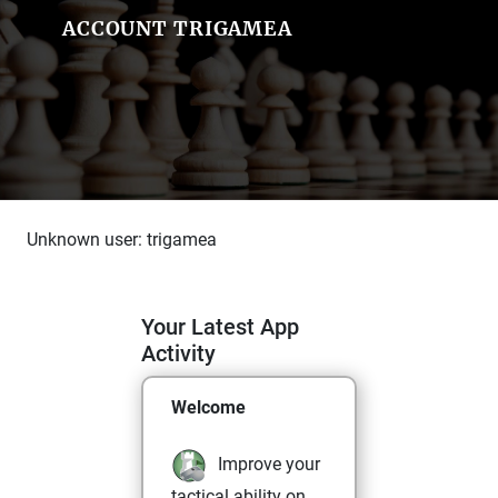
ACCOUNT TRIGAMEA
Unknown user: trigamea
Your Latest App
Activity
Welcome
Improve your
tactical ability on