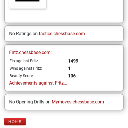
No Ratings on
tactics.chessbase.com
Fritz.chessbase.com:
1499
Elo against Fritz
1
Wins against Fritz:
106
Beauty Score
Achievements against Fritz...
No Opening Drills on
Mymoves.chessbase.com
HOME