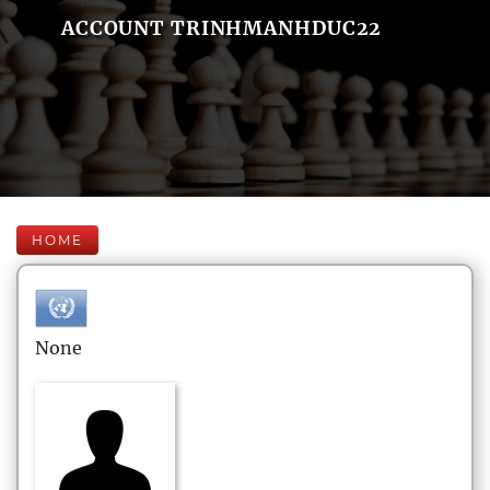
ACCOUNT TRINHMANHDUC22
HOME
None