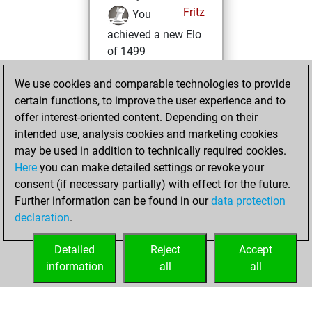
Fritz
You
achieved a new Elo
of 1499
Wednesday,
We use cookies and comparable technologies to provide
March 6, 2024
certain functions, to improve the user experience and to
offer interest-oriented content. Depending on their
You won
intended use, analysis cookies and marketing cookies
against Fritz
Fritz
may be used in addition to technically required cookies.
Here
you can make detailed settings or revoke your
Monday,
consent (if necessary partially) with effect for the future.
February 26, 2024
Further information can be found in our
data protection
declaration
.
You created
your Fritz account
Detailed
Reject
Accept
Fritz
information
all
all