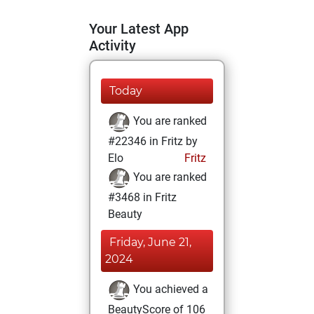
Your Latest App
Activity
Today
You are ranked
#22346 in Fritz by
Elo
Fritz
You are ranked
#3468 in Fritz
Beauty
Friday, June 21,
2024
You achieved a
BeautyScore of 106